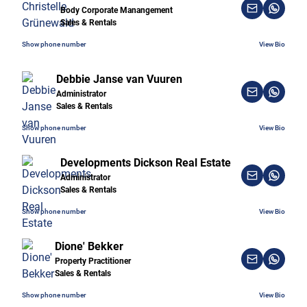
Body Corporate Manangement
Sales & Rentals
Show phone number
View Bio
Debbie Janse van Vuuren
Administrator
Sales & Rentals
Show phone number
View Bio
Developments Dickson Real Estate
Administrator
Sales & Rentals
Show phone number
View Bio
Dione' Bekker
Property Practitioner
Sales & Rentals
Show phone number
View Bio