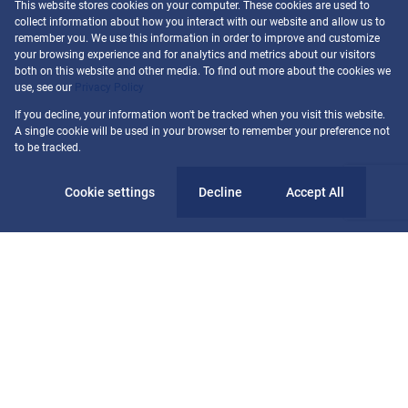
This website stores cookies on your computer. These cookies are used to
collect information about how you interact with our website and allow us to
remember you. We use this information in order to improve and customize
your browsing experience and for analytics and metrics about our visitors
both on this website and other media. To find out more about the cookies we
use, see our
Privacy Policy
If you decline, your information won't be tracked when you visit this website.
A single cookie will be used in your browser to remember your preference not
to be tracked.
Cookie settings
Decline
Accept All