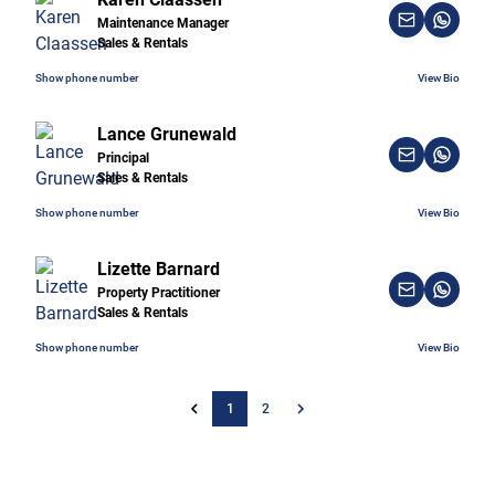
Maintenance Manager
Sales & Rentals
Show phone number
View Bio
Lance Grunewald
Principal
Sales & Rentals
Show phone number
View Bio
Lizette Barnard
Property Practitioner
Sales & Rentals
Show phone number
View Bio
1
2