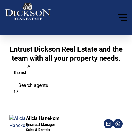
Entrust Dickson Real Estate and the
team with all your property needs.
All
Branch
Search agents
Alicia Hanekom
Financial Manager
Sales & Rentals