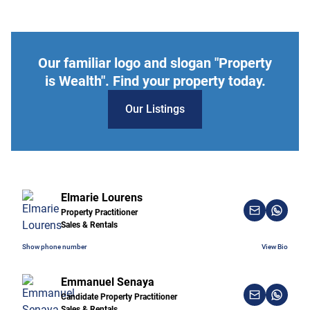
Our familiar logo and slogan "Property
is Wealth". Find your property today.
Our Listings
Elmarie Lourens
Property Practitioner
Sales & Rentals
Show phone number
View Bio
Emmanuel Senaya
Candidate Property Practitioner
Sales & Rentals