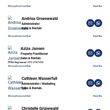
Show phone number
View Bio
Andrisa Groenewald
Administrator
Sales & Rentals
Show phone number
View Bio
Aziza Jansen
Property Practitioner
Sales & Rentals
PPRA Registered | FFC 0787495
Show phone number
View Bio
Cathleen Wasserfall
Administrator / Marketing
Sales & Rentals
Show phone number
View Bio
Christelle Grünewald