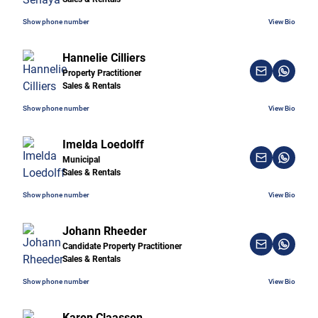
Show phone number
View Bio
Hannelie Cilliers
Property Practitioner
Sales & Rentals
Show phone number
View Bio
Imelda Loedolff
Municipal
Sales & Rentals
Show phone number
View Bio
Johann Rheeder
Candidate Property Practitioner
Sales & Rentals
Show phone number
View Bio
Karen Claassen