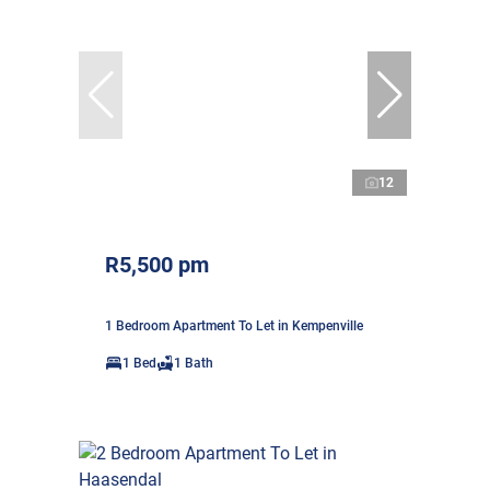
12
R5,500 pm
1 Bedroom Apartment To Let in Kempenville
1 Bed
1 Bath