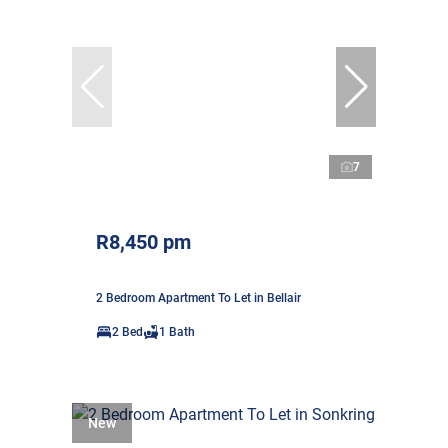
7
R8,450 pm
2 Bedroom Apartment To Let in Bellair
2 Bed
1 Bath
New