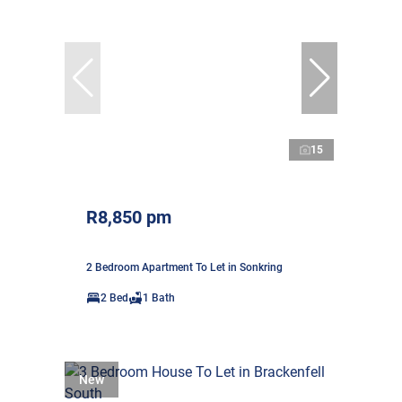
15
R8,850 pm
2 Bedroom Apartment To Let in Sonkring
2 Bed
1 Bath
New