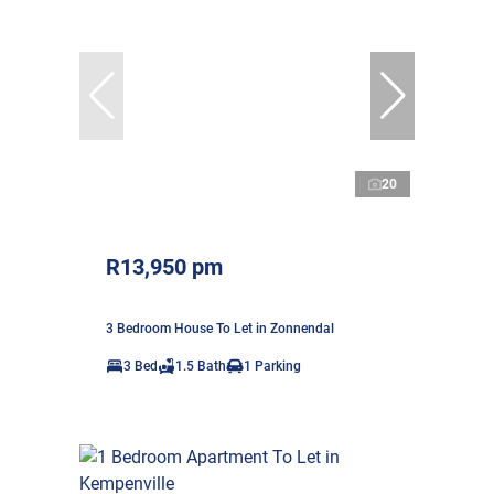
20
R13,950 pm
3 Bedroom House To Let in Zonnendal
3 Bed
1.5 Bath
1 Parking