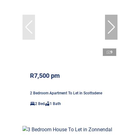
9
R7,500 pm
2 Bedroom Apartment To Let in Scottsdene
2 Bed
1 Bath