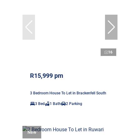
16
R15,999 pm
3 Bedroom House To Let in Brackenfell South
3 Bed
1 Bath
2 Parking
New