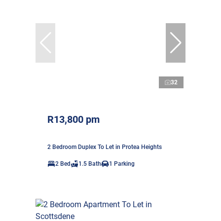
32
R13,800 pm
2 Bedroom Duplex To Let in Protea Heights
2 Bed
1.5 Bath
1 Parking