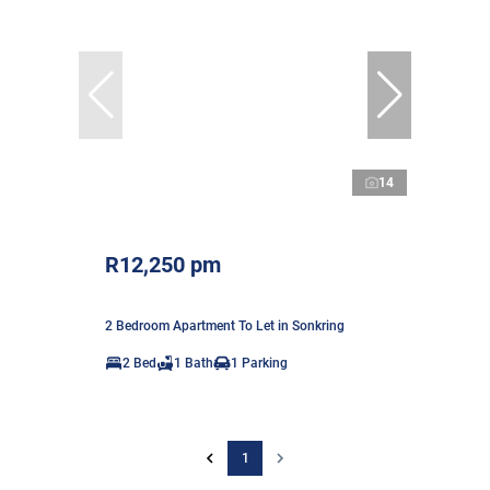
14
R12,250 pm
2 Bedroom Apartment To Let in Sonkring
2 Bed
1 Bath
1 Parking
1