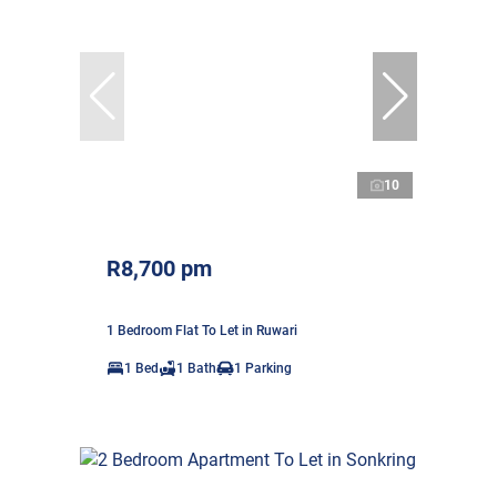
10
R8,700 pm
1 Bedroom Flat To Let in Ruwari
1 Bed
1 Bath
1 Parking