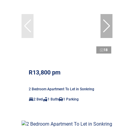
18
R13,800 pm
2 Bedroom Apartment To Let in Sonkring
2 Bed
1 Bath
1 Parking