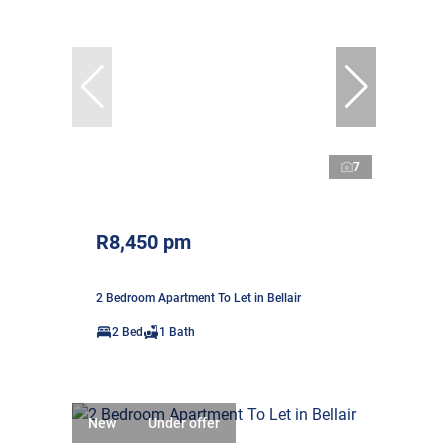
7
R8,450 pm
2 Bedroom Apartment To Let in Bellair
2 Bed
1 Bath
New
Under offer