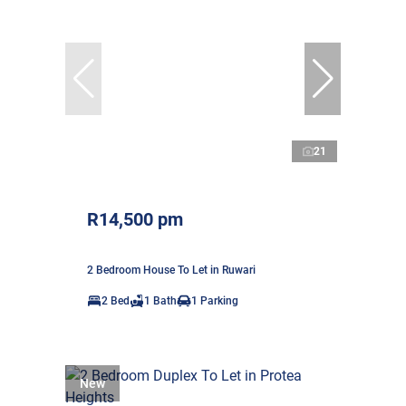
21
R14,500 pm
2 Bedroom House To Let in Ruwari
2 Bed
1 Bath
1 Parking
New