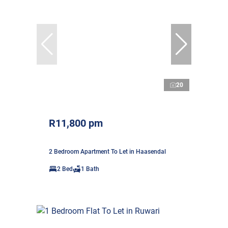
20
R11,800 pm
2 Bedroom Apartment To Let in Haasendal
2 Bed
1 Bath