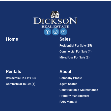
Home
Sales
Residential For Sale (25)
Commercial For Sale (4)
Mixed Use For Sale (2)
Rentals
About
Residential To Let (13)
Company Profile
Commercial To Let (1)
Agent Search
Construction & Maintenance
Property management
PAIA Manual