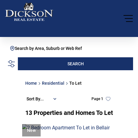
Search by Area, Suburb or Web Ref
SEARCH
Home
Residential
To Let
Sort By...
Page
1
13
Properties and Homes To Let
New