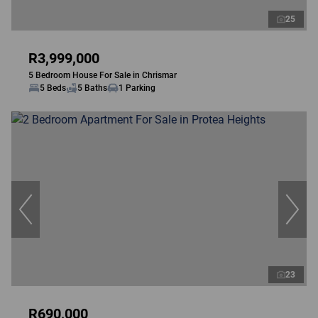
25
R3,999,000
5 Bedroom House For Sale in Chrismar
5 Beds
5 Baths
1 Parking
23
R690,000