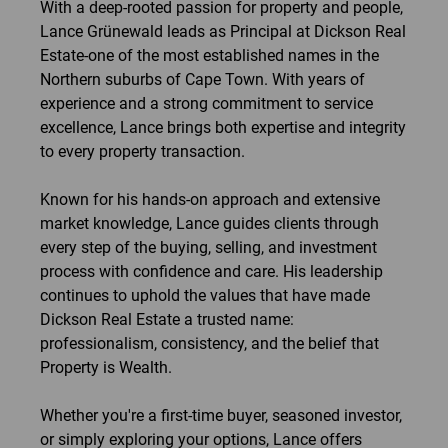
With a deep-rooted passion for property and people,
Lance Grünewald leads as Principal at Dickson Real
Estate-one of the most established names in the
Northern suburbs of Cape Town. With years of
experience and a strong commitment to service
excellence, Lance brings both expertise and integrity
to every property transaction.
Known for his hands-on approach and extensive
market knowledge, Lance guides clients through
every step of the buying, selling, and investment
process with confidence and care. His leadership
continues to uphold the values that have made
Dickson Real Estate a trusted name:
professionalism, consistency, and the belief that
Property is Wealth.
Whether you're a first-time buyer, seasoned investor,
or simply exploring your options, Lance offers