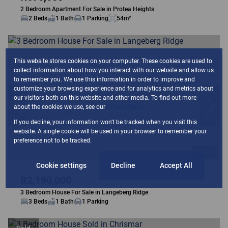
2 Bedroom Apartment For Sale in Protea Heights
2 Beds
1 Bath
1 Parking
54m²
This website stores cookies on your computer. These cookies are used to
collect information about how you interact with our website and allow us
to remember you. We use this information in order to improve and
customize your browsing experience and for analytics and metrics about
our visitors both on this website and other media. To find out more
about the cookies we use, see our
Privacy Policy
If you decline, your information won't be tracked when you visit this
website. A single cookie will be used in your browser to remember your
preference not to be tracked.
27
Cookie settings
Decline
Accept All
R2,190,000
3 Bedroom House For Sale in Langeberg Ridge
3 Beds
1 Bath
1 Parking