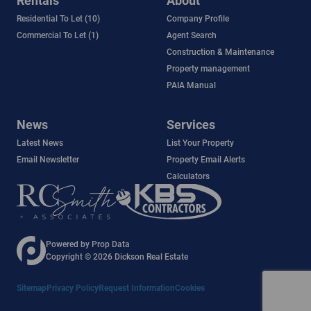
Rentals
About
Residential To Let (10)
Company Profile
Commercial To Let (1)
Agent Search
Construction & Maintenance
Property management
PAIA Manual
News
Services
Latest News
List Your Property
Email Newsletter
Property Email Alerts
Calculators
Powered by
Prop Data
Copyright © 2026 Dickson Real Estate
Sitemap
Privacy Policy
Request Information
Cookies