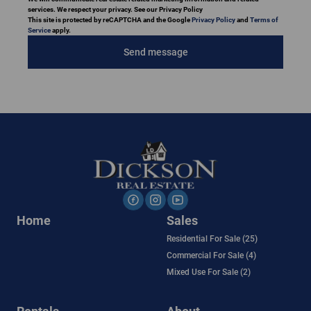
services. We respect your privacy. See our Privacy Policy
This site is protected by reCAPTCHA and the Google
Privacy Policy
and
Terms of
Service
apply.
Send message
Home
Sales
Residential For Sale (25)
Commercial For Sale (4)
Mixed Use For Sale (2)