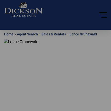
Home
Agent Search
Sales & Rentals
Lance Grunewald