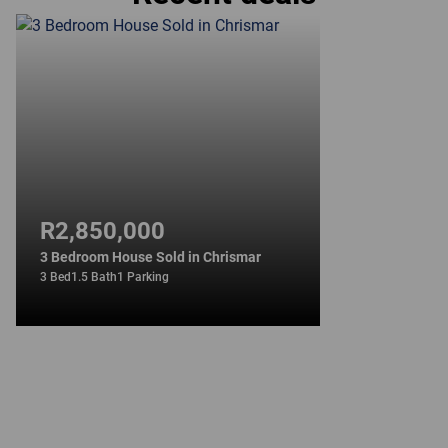
R2,850,000
3 Bedroom House Sold in Chrismar
3 Bed
1.5 Bath
1 Parking