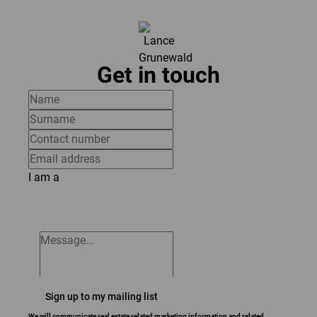
Get in touch
I am a
Sign up to my mailing list
We will communicate real estate related marketing information and related