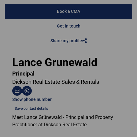
Book a CMA
Get in touch
Share my profile
Lance Grunewald
Principal
Dickson Real Estate Sales & Rentals
Show phone number
Save contact details
Meet Lance Grünewald - Principal and Property
Practitioner at Dickson Real Estate