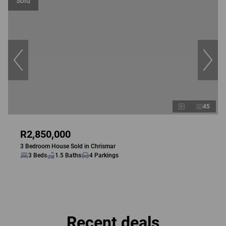
Sold
45
R2,850,000
3 Bedroom House Sold in Chrismar
3 Beds
1.5 Baths
4 Parkings
Recent deals