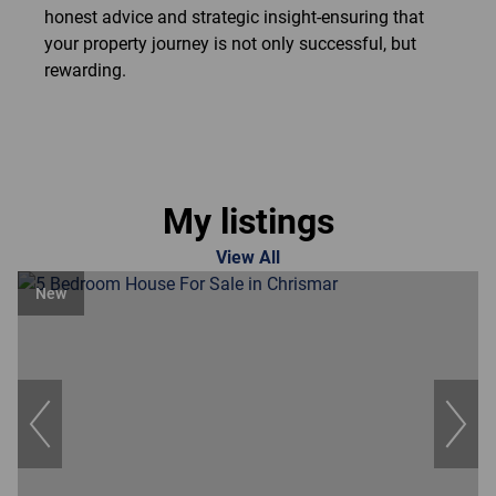
honest advice and strategic insight-ensuring that
your property journey is not only successful, but
rewarding.
My listings
View All
New