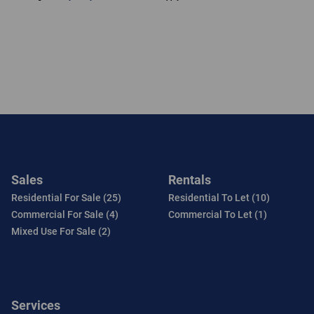
Sales
Rentals
Residential For Sale (25)
Residential To Let (10)
Commercial For Sale (4)
Commercial To Let (1)
Mixed Use For Sale (2)
Services