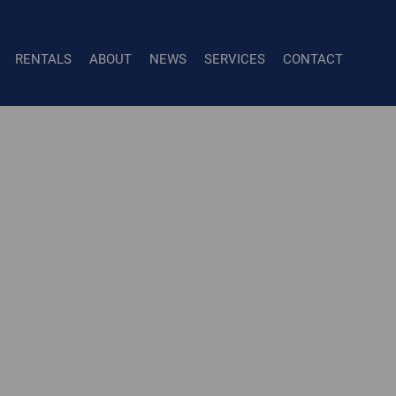
RENTALS
ABOUT
NEWS
SERVICES
CONTACT