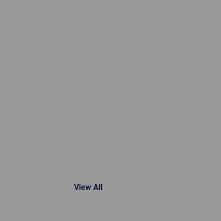
View All