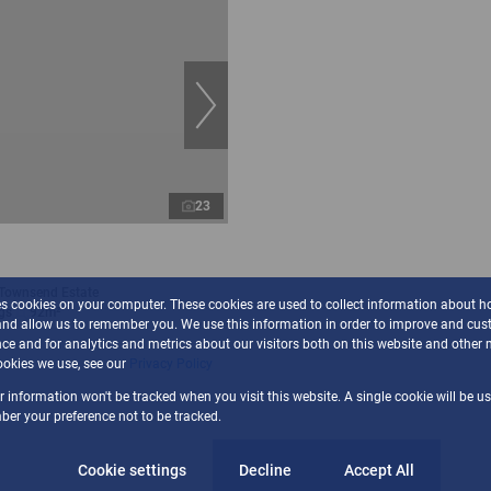
23
 Townsend Estate
es cookies on your computer. These cookies are used to collect information about h
gs
92m²
and allow us to remember you. We use this information in order to improve and cus
ce and for analytics and metrics about our visitors both on this website and other 
okies we use, see our
Privacy Policy
ur information won't be tracked when you visit this website. A single cookie will be u
er your preference not to be tracked.
Cookie settings
Decline
Accept All