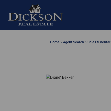
Home
Agent Search
Sales & Rental