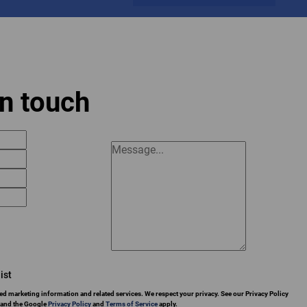
in touch
ist
ed marketing information and related services. We respect your privacy. See our Privacy Policy
 and the Google
Privacy Policy
and
Terms of Service
apply.