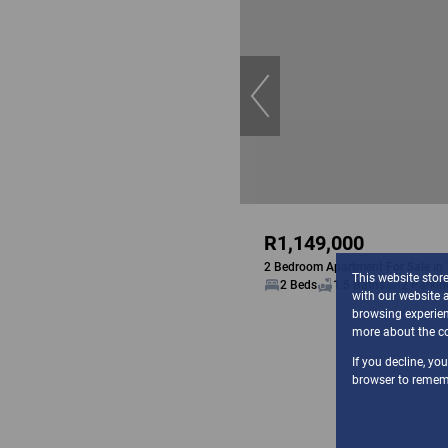
R1,149,000
2 Bedroom Apartment For Sale in
This website stor
2 Beds
1.5 Baths
2 Parkin
with our website 
browsing experien
more about the co
If you decline, yo
browser to rememb