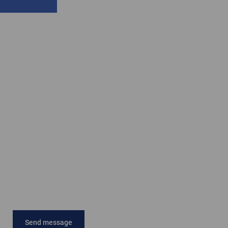
Send message