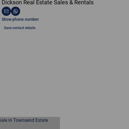
Dickson Real Estate Sales & Rentals
Show phone number
Save contact details