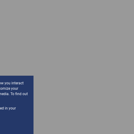
ow you interact
tomize your
media. To find out
sed in your