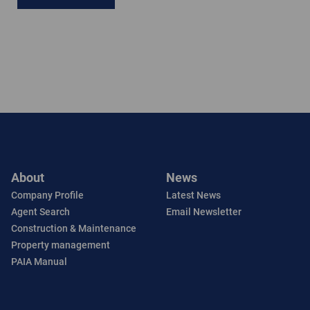
About
News
Company Profile
Latest News
Agent Search
Email Newsletter
Construction & Maintenance
Property management
PAIA Manual