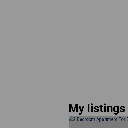
My listings