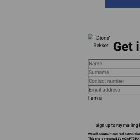
Get 
I am a
Sign up to my mailing l
We will communicate real estate relat
This site is protected by reCAPTCHA