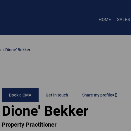
HOME
SALES
s
Dione' Bekker
Book a CMA
Get in touch
Share my profile
Dione' Bekker
Property Practitioner