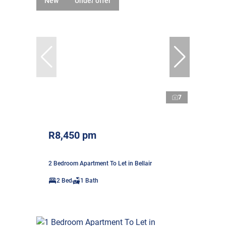
New
Under offer
7
R8,450 pm
2 Bedroom Apartment To Let in Bellair
2 Bed
1 Bath