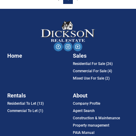
Home
Sales
Residential For Sale (26)
Commercial For Sale (4)
Mixed Use For Sale (2)
Rentals
About
Residential To Let (13)
Company Profile
Commercial To Let (1)
Agent Search
Construction & Maintenance
Property management
PAIA Manual