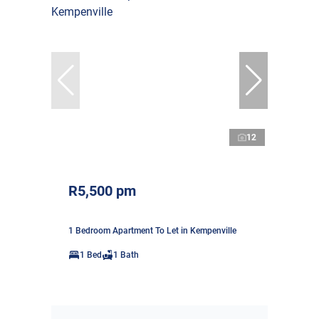
12
R5,500 pm
1 Bedroom Apartment To Let in Kempenville
1 Bed
1 Bath