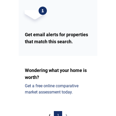
Get email alerts for properties
that match this search.
Wondering what your home is
worth?
Get a free online comparative
market assessment today.
1