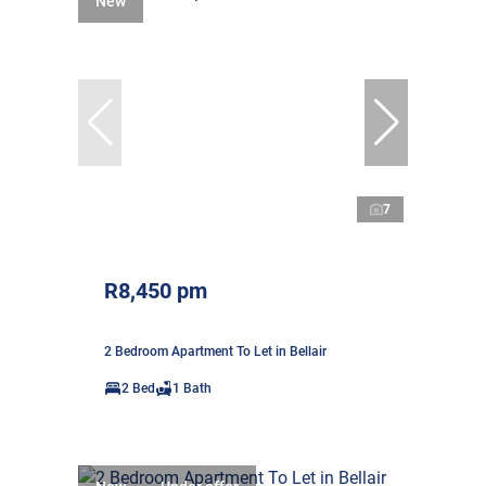
New
7
R8,450 pm
2 Bedroom Apartment To Let in Bellair
2 Bed
1 Bath