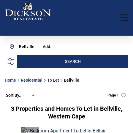
Bellville
Add...
SEARCH
Home
Residential
To Let
Bellville
Sort By...
Page
1
3
Properties and Homes To Let in Bellville,
Western Cape