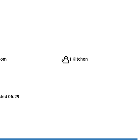
oom
1 Kitchen
sted 06:29