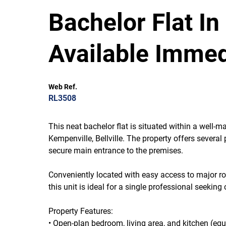
Bachelor Flat In
Available Immed
Web Ref.
RL3508
This neat bachelor flat is situated within a well-m
Kempenville, Bellville. The property offers several 
secure main entrance to the premises.
Conveniently located with easy access to major rou
this unit is ideal for a single professional seek
Property Features:
• Open-plan bedroom, living area, and kitchen (eq