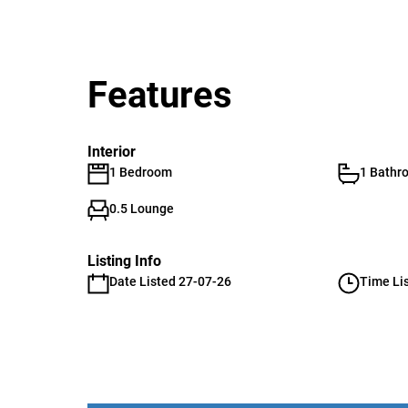
Features
Interior
1 Bedroom
1 Bathr
0.5 Lounge
Listing Info
Date Listed 27-07-26
Time Li