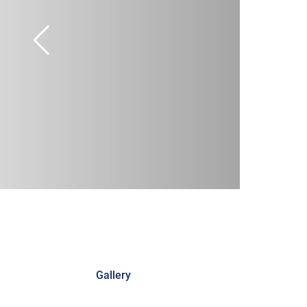
Gallery