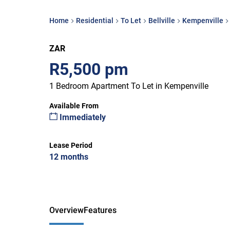
Home
Residential
To Let
Bellville
Kempenville
ZAR
R5,500 pm
1 Bedroom Apartment To Let in Kempenville
Available From
Immediately
Lease Period
12 months
Overview
Features