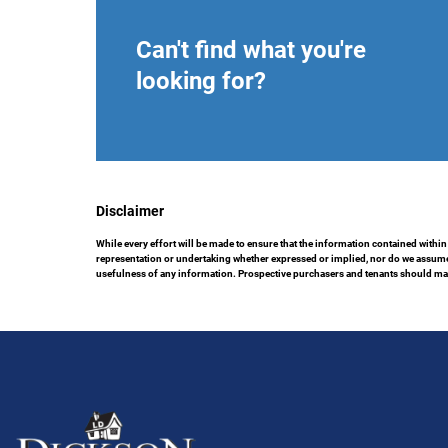
Can't find what you're
looking for?
Disclaimer
While every effort will be made to ensure that the information contained within
representation or undertaking whether expressed or implied, nor do we assume any
usefulness of any information. Prospective purchasers and tenants should make