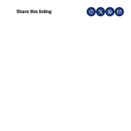
Share this listing