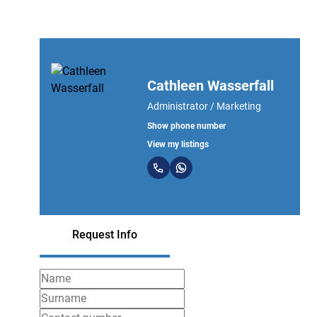
Cathleen Wasserfall
Administrator / Marketing
Show phone number
View my listings
Request Info