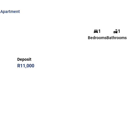
Apartment
1
1
Bedrooms
Bathrooms
Deposit
R11,000