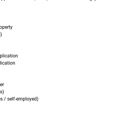
operty
)
plication
ication
er
s)
s / self-employed)