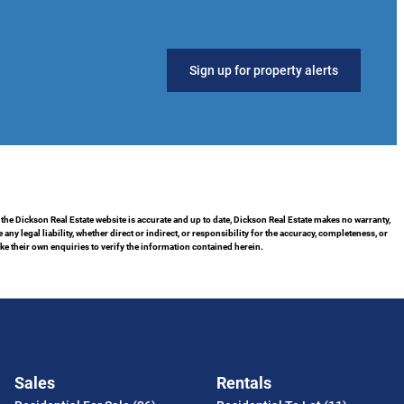
Sign up for property alerts
 the Dickson Real Estate website is accurate and up to date, Dickson Real Estate makes no warranty,
 legal liability, whether direct or indirect, or responsibility for the accuracy, completeness, or
 their own enquiries to verify the information contained herein.
Sales
Rentals