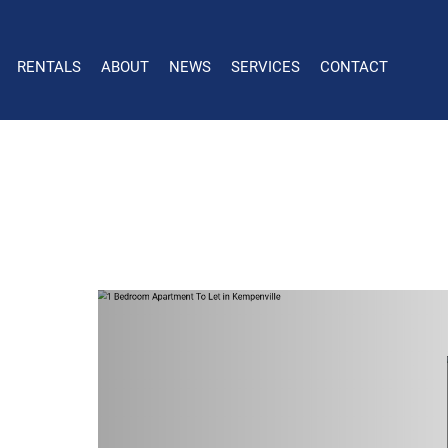
RENTALS
ABOUT
NEWS
SERVICES
CONTACT