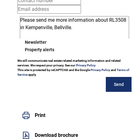
Newsletter
Property alerts
We will communicate real estate related marketing information and related
services. We respect your privacy. See our
Privacy Policy
This site is protected by reCAPTCHA and the Google
Privacy Policy
and
Terms of
Service
apply.
Send
Print
Download brochure