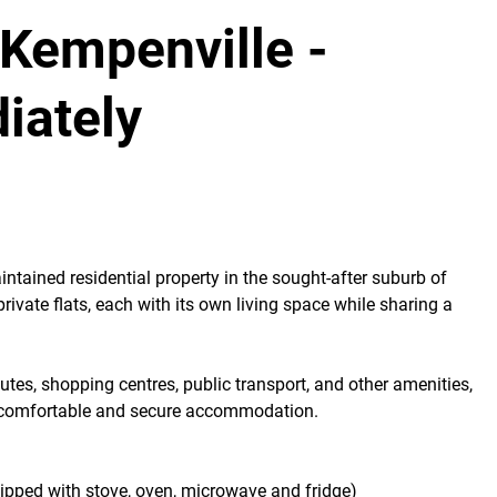
 Kempenville -
iately
aintained residential property in the sought-after suburb of
private flats, each with its own living space while sharing a
tes, shopping centres, public transport, and other amenities,
ing comfortable and secure accommodation.
uipped with stove, oven, microwave and fridge)