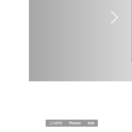
1
of
12
Photos
Grid