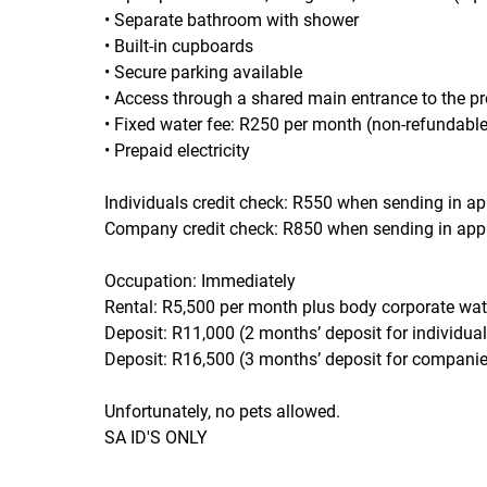
• Separate bathroom with shower
• Built-in cupboards
• Secure parking available
• Access through a shared main entrance to the pr
• Fixed water fee: R250 per month (non-refundable
• Prepaid electricity
Individuals credit check: R550 when sending in ap
Company credit check: R850 when sending in appl
Occupation: Immediately
Rental: R5,500 per month plus body corporate wat
Deposit: R11,000 (2 months’ deposit for individual
Deposit: R16,500 (3 months’ deposit for companie
Unfortunately, no pets allowed.
SA ID'S ONLY