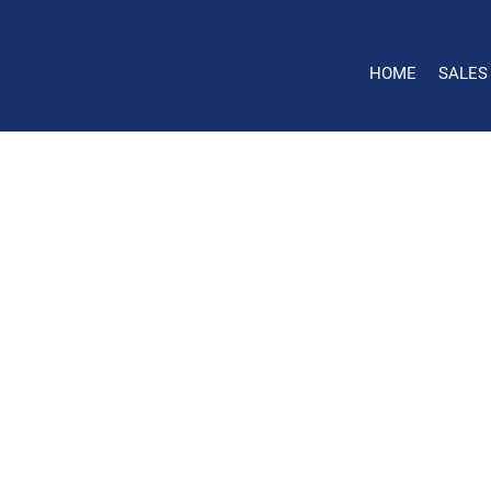
HOME
SALES