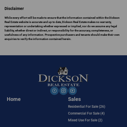
Disclaimer
While every effort will be made to ensure that the information contained within the Dickson
Real Estate website is accurate and up to date, Dickson Real Estate makes no warranty,
representation or undertaking whether expressed or implied, nor do we assume any legal
liability, whether direct or indirect, or responsibility for the accuracy, completeness, or
usefulness of any information. Prospective purchasers and tenants should make their own
enquiries to verify the information contained herein.
Home
Sales
Residential For Sale (26)
Commercial For Sale (4)
Mixed Use For Sale (2)