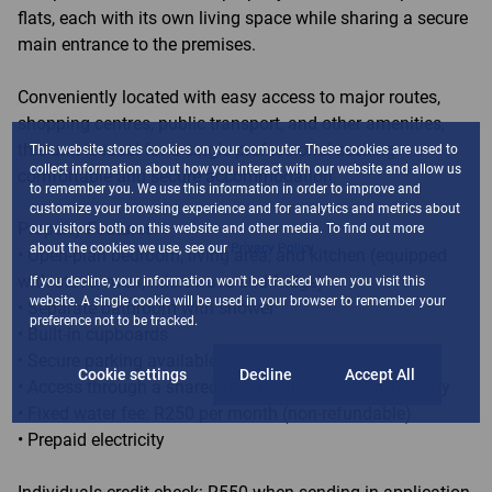
flats, each with its own living space while sharing a secure
main entrance to the premises.
Conveniently located with easy access to major routes,
shopping centres, public transport, and other amenities,
this unit is ideal for a single professional seeking
This website stores cookies on your computer. These cookies are used to
collect information about how you interact with our website and allow us
comfortable and secure accommodation.
to remember you. We use this information in order to improve and
customize your browsing experience and for analytics and metrics about
Property Features:
our visitors both on this website and other media. To find out more
about the cookies we use, see our
Privacy Policy
• Open-plan bedroom, living area, and kitchen (equipped
with stove, oven, microwave and fridge)
If you decline, your information won't be tracked when you visit this
website. A single cookie will be used in your browser to remember your
• Separate bathroom with shower
preference not to be tracked.
• Built-in cupboards
• Secure parking available
Cookie settings
Decline
Accept All
• Access through a shared main entrance to the property
• Fixed water fee: R250 per month (non-refundable)
• Prepaid electricity