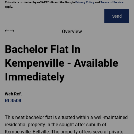
This site is protected by reCAPTCHA and the Google
Privacy Policy
and
Terms of Service
apply.
Send
Overview
Bachelor Flat In
Kempenville - Available
Immediately
Web Ref.
RL3508
This neat bachelor flat is situated within a well-maintained
residential property in the sought-after suburb of
Kempenville, Bellville. The property offers several private