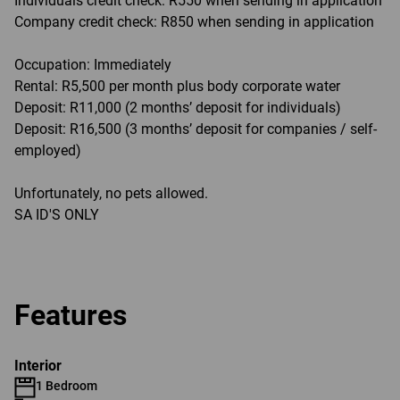
Individuals credit check: R550 when sending in application
Company credit check: R850 when sending in application
Occupation: Immediately
Rental: R5,500 per month plus body corporate water
Deposit: R11,000 (2 months’ deposit for individuals)
Deposit: R16,500 (3 months’ deposit for companies / self-
employed)
Unfortunately, no pets allowed.
SA ID'S ONLY
Features
Interior
1 Bedroom