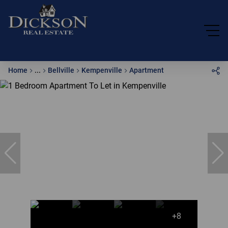
Home
...
Bellville
Kempenville
Apartment
+8