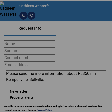
Cathleen Wasserfall
Request Info
Newsletter
Property alerts
We will communicate real estate related marketing information and related services. We
respect your privacy. See our
Privacy Policy