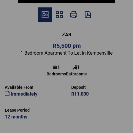
ZAR
R5,500 pm
1 Bedroom Apartment To Let in Kempenville
1
1
Bedrooms
Bathrooms
Available From
Deposit
Immediately
R11,000
Lease Period
12 months