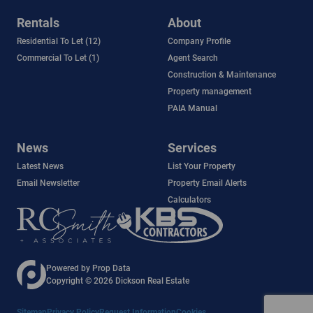
Rentals
About
Residential To Let (12)
Company Profile
Commercial To Let (1)
Agent Search
Construction & Maintenance
Property management
PAIA Manual
News
Services
Latest News
List Your Property
Email Newsletter
Property Email Alerts
Calculators
Powered by
Prop Data
Copyright © 2026 Dickson Real Estate
Sitemap
Privacy Policy
Request Information
Cookies