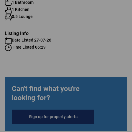
1 Bathroom
1 Kitchen
0.5 Lounge
Listing Info
Date Listed 27-07-26
Time Listed 06:29
Can't find what you're
looking for?
Sign up for property alerts