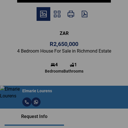
ZAR
R2,650,000
4 Bedroom House For Sale in Richmond Estate
4
1
Bedrooms
Bathrooms
Elmarie Lourens
Request Info