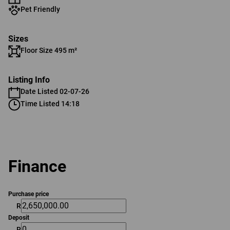
Pet Friendly
Sizes
Floor Size 495 m²
Listing Info
Date Listed 02-07-26
Time Listed 14:18
Finance
Purchase price
R
Deposit
R