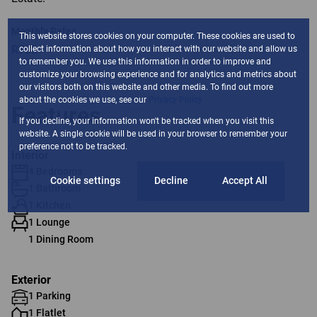
Monthly Rates
This website stores cookies on your computer. These cookies are used to
R750
collect information about how you interact with our website and allow us
to remember you. We use this information in order to improve and
customize your browsing experience and for analytics and metrics about
our visitors both on this website and other media. To find out more
about the cookies we use, see our
Privacy Policy
Features
If you decline, your information won't be tracked when you visit this
website. A single cookie will be used in your browser to remember your
preference not to be tracked.
Interior
4 Bedrooms
Cookie settings
Decline
Accept All
1 Bathroom
1 Kitchen
1 Lounge
1 Dining Room
Exterior
1 Parking
1 Flatlet