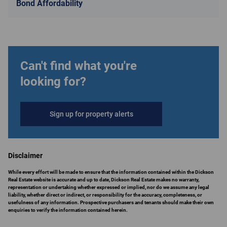
Bond Affordability
Can't find what you're
looking for?
Sign up for property alerts
Disclaimer
While every effort will be made to ensure that the information contained within the Dickson
Real Estate website is accurate and up to date, Dickson Real Estate makes no warranty,
representation or undertaking whether expressed or implied, nor do we assume any legal
liability, whether direct or indirect, or responsibility for the accuracy, completeness, or
usefulness of any information. Prospective purchasers and tenants should make their own
enquiries to verify the information contained herein.