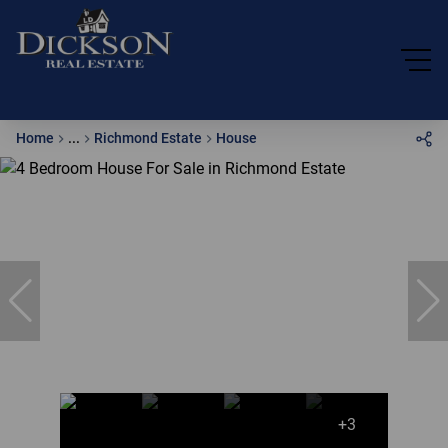
Home
...
Richmond Estate
House
+3