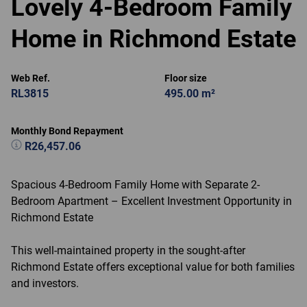
Lovely 4-Bedroom Family
Home in Richmond Estate
Web Ref.
Floor size
RL3815
495.00 m²
Monthly Bond Repayment
R26,457.06
Spacious 4-Bedroom Family Home with Separate 2-
Bedroom Apartment – Excellent Investment Opportunity in
Richmond Estate
This well-maintained property in the sought-after
Richmond Estate offers exceptional value for both families
and investors.