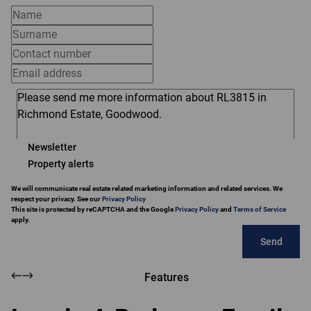
Newsletter
Property alerts
We will communicate real estate related marketing information and related services. We
respect your privacy. See our
Privacy Policy
This site is protected by reCAPTCHA and the Google
Privacy Policy
and
Terms of Service
apply.
Send
Features