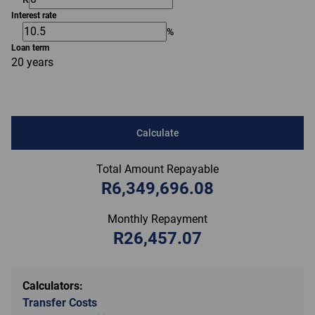
Interest rate
%
Loan term
20 years
Calculate
Total Amount Repayable
R6,349,696.08
Monthly Repayment
R26,457.07
Calculators:
Transfer Costs