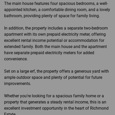
The main house features four spacious bedrooms, a well-
appointed kitchen, a comfortable dining room, and a lovely
bathroom, providing plenty of space for family living.
In addition, the property includes a separate two-bedroom
apartment with its own prepaid electricity meter, offering
excellent rental income potential or accommodation for
extended family. Both the main house and the apartment
have separate prepaid electricity meters for added
convenience.
Set on a large erf, the property offers a generous yard with
ample outdoor space and plenty of potential for future
improvements.
Whether you're looking for a spacious family home or a
property that generates a steady rental income, this is an
excellent investment opportunity in the heart of Richmond
Estate.