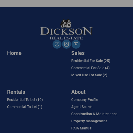
Home
Sales
Residential For Sale (25)
Commercial For Sale (4)
Mixed Use For Sale (2)
Rentals
About
Residential To Let (10)
Company Profile
Commercial To Let (1)
Agent Search
Construction & Maintenance
Property management
PAIA Manual