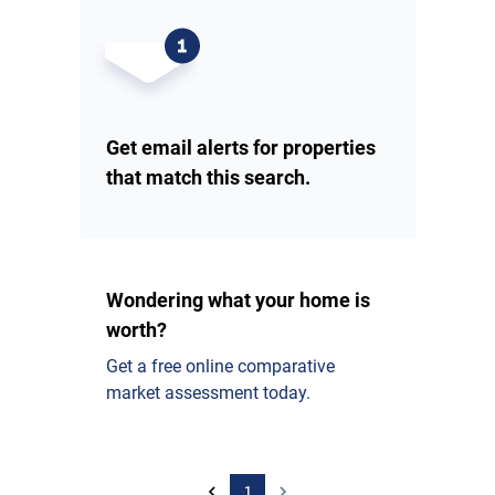
Get email alerts for properties
that match this search.
Wondering what your home is
worth?
Get a free online comparative
market assessment today.
1