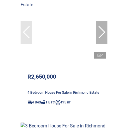
7
R2,650,000
4 Bedroom House For Sale in Richmond Estate
4 Bed
1 Bath
495 m²