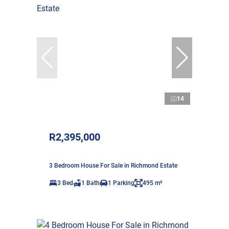
14
R2,395,000
3 Bedroom House For Sale in Richmond Estate
3 Bed
1 Bath
1 Parking
495 m²