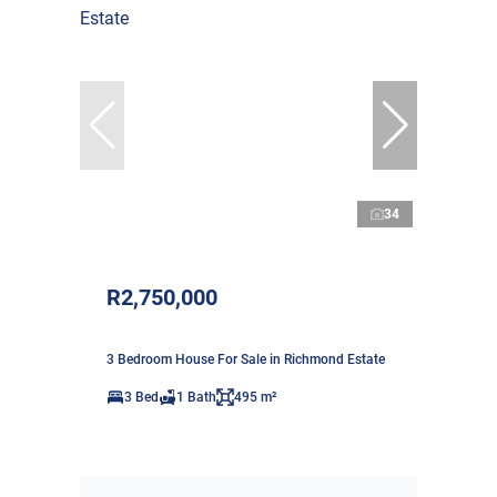
34
R2,750,000
3 Bedroom House For Sale in Richmond Estate
3 Bed
1 Bath
495 m²