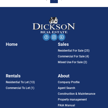
Home
Sales
Residential For Sale (25)
Commercial For Sale (4)
Mixed Use For Sale (2)
Rentals
About
Residential To Let (13)
Company Profile
Commercial To Let (1)
Agent Search
Construction & Maintenance
Property management
PAIA Manual