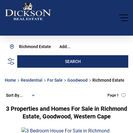
Richmond Estate
Add...
SEARCH
Home
Residential
For Sale
Goodwood
Richmond Estate
Sort By...
Page
1
3
Properties and Homes For Sale in Richmond
Estate, Goodwood, Western Cape