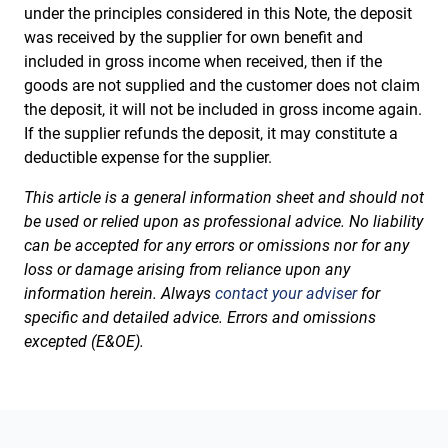
under the principles considered in this Note, the deposit
was received by the supplier for own benefit and
included in gross income when received, then if the
goods are not supplied and the customer does not claim
the deposit, it will not be included in gross income again.
If the supplier refunds the deposit, it may constitute a
deductible expense for the supplier.
This article is a general information sheet and should not
be used or relied upon as professional advice. No liability
can be accepted for any errors or omissions nor for any
loss or damage arising from reliance upon any
information herein. Always
contact your adviser
for
specific and detailed advice. Errors and omissions
excepted (E&OE).