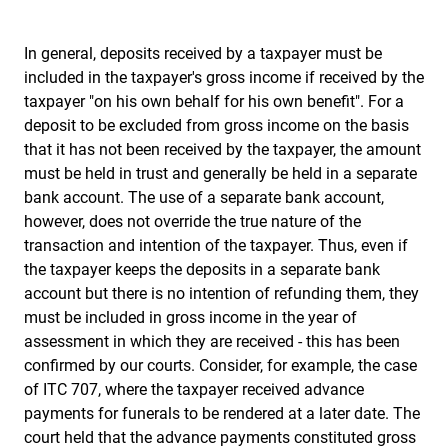
In general,
deposits received by a taxpayer must be
included in the taxpayer's gross income if received by the
taxpayer "on his own behalf for his own benefit". For a
deposit to be excluded from gross income on the basis
that it has not been received by the taxpayer, the amount
must be held in trust and generally be held in a separate
bank account. The use of a separate bank account,
however, does not override the true nature of the
transaction and intention of the taxpayer. Thus, even if
the taxpayer keeps the deposits in a separate bank
account but there is no intention of refunding them, they
must be included in gross income in the year of
assessment in which they are received - this has been
confirmed by our courts. Consider, for example, the case
of ITC 707, where the taxpayer received advance
payments for funerals to be rendered at a later date. The
court held that the advance payments constituted gross