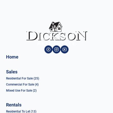
Home
Sales
Residential For Sale (25)
Commercial For Sale (4)
Mixed Use For Sale (2)
Rentals
Residential To Let (13)