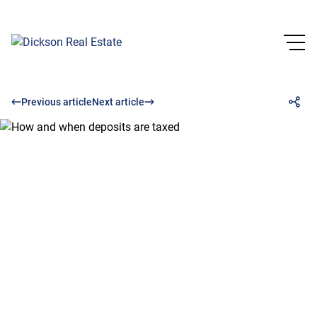
Previous article
Next article