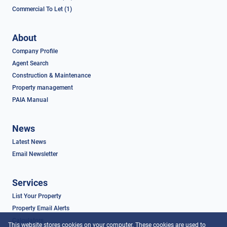
Commercial To Let (1)
About
Company Profile
Agent Search
Construction & Maintenance
Property management
PAIA Manual
News
Latest News
Email Newsletter
Services
List Your Property
Property Email Alerts
Calculators
This website stores cookies on your computer. These cookies are used to