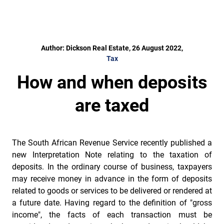
Author: Dickson Real Estate, 26 August 2022,
Tax
How and when deposits
are taxed
The South African Revenue Service recently published a
new Interpretation Note relating to the taxation of
deposits.
In the ordinary course of business, taxpayers
may receive money in advance in the form of deposits
related to goods or services to be delivered or rendered at
a future date. Having regard to the definition of "gross
income", the facts of each transaction must be