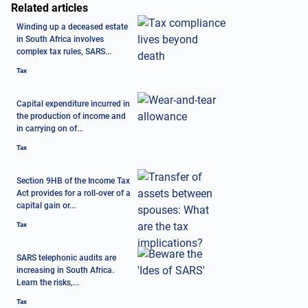
Related articles
Winding up a deceased estate
in South Africa involves
complex tax rules, SARS...
Tax
Capital expenditure incurred in
the production of income and
in carrying on of...
Tax
Section 9HB of the Income Tax
Act provides for a roll-over of a
capital gain or...
Tax
SARS telephonic audits are
increasing in South Africa.
Learn the risks,...
Tax