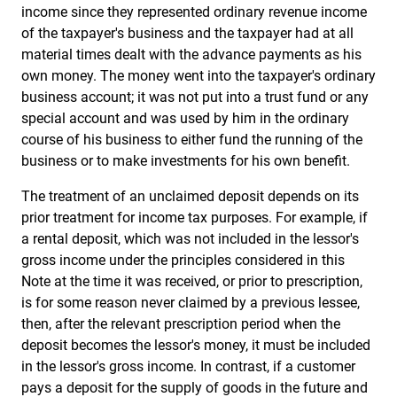
income since they represented ordinary revenue income
of the taxpayer's business and the taxpayer had at all
material times dealt with the advance payments as his
own money. The money went into the taxpayer's ordinary
business account; it was not put into a trust fund or any
special account and was used by him in the ordinary
course of his business to either fund the running of the
business or to make investments for his own benefit.
The treatment of an unclaimed deposit depends on its
prior treatment for income tax purposes. For example, if
a rental deposit, which was not included in the lessor's
gross income under the principles considered in this
Note at the time it was received, or prior to prescription,
is for some reason never claimed by a previous lessee,
then, after the relevant prescription period when the
deposit becomes the lessor's money, it must be included
in the lessor's gross income. In contrast, if a customer
pays a deposit for the supply of goods in the future and