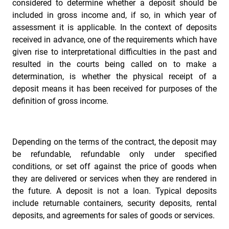
considered to determine whether a deposit should be
included in gross income and, if so, in which year of
assessment it is applicable. In the context of deposits
received in advance, one of the requirements which have
given rise to interpretational difficulties in the past and
resulted in the courts being called on to make a
determination, is whether the physical receipt of a
deposit means it has been received for purposes of the
definition of gross income.
Depending on the terms of the contract, the deposit may
be refundable, refundable only under specified
conditions, or set off against the price of goods when
they are delivered or services when they are rendered in
the future. A deposit is not a loan. Typical deposits
include returnable containers, security deposits, rental
deposits, and agreements for sales of goods or services.