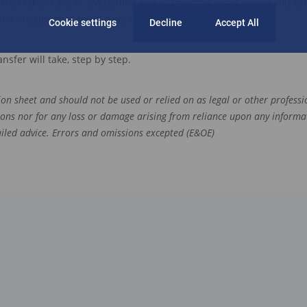
e all taken care of, everything else is smooth sailing
, where you can
 the
hiccu
p
s
that could have come up along the way.
Cookie settings
Decline
Accept All
nsfer will take, step by step.
tion sheet and should not be used or relied on as legal or other professio
ions nor for any loss or damage arising from reliance upon any informa
tailed advice. Errors and omissions excepted (E&OE)