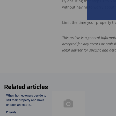
By ensuring that steps 1 to 5 ar
without having to worry about
Limit the time your property tra
This article is a general informa
accepted for any errors or omiss
legal adviser for specific and de
Related articles
When homeowners decide to
sell their property and have
chosen an estate...
Property