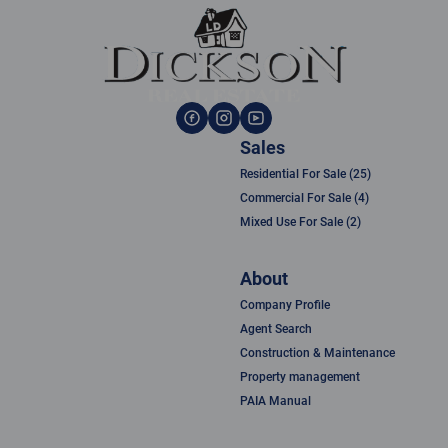
Sales
Residential For Sale (25)
Commercial For Sale (4)
Mixed Use For Sale (2)
About
Company Profile
Agent Search
Construction & Maintenance
Property management
PAIA Manual