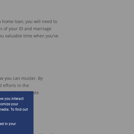
a home loan, you will need to
es
of your ID
and
marriage
ou valuable time when you've
ow you can muster.
By
 efforts in the
ome with real estate
ow you interact
tomize your
media. To find out
sed in your