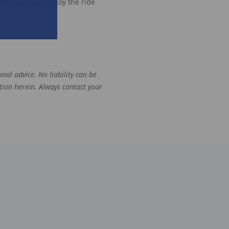
 sit back and enjoy the ride
nal advice. No liability can be
tion herein. Always contact your