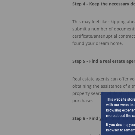
Step
4 - Keep
the necessary d
This may feel like skipping ah
submit a number of document
certificate
/
antenuptial contract
found your dream home.
Step
5
- Find a real estate age
Real estate agents can offer
yo
obtaining
the
a
s
si
s
tance
of a t
property
se
a
rch
,
while also imp
This website stor
purchases.
with our website 
browsing experien
more about the co
Step
6
- Find your ideal home
If you decline, yo
browser to rememb