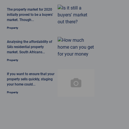
The property market for 2020
initially proved to be a buyers'
market. Though...
Property
Analysing the affordability of
SA's residential property
market. South Africans...
Property
If you want to ensure that your
property sells quickly, staging
your home could...
Property