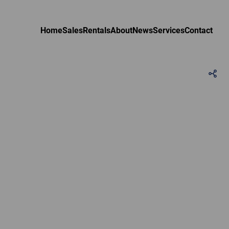
Home
Sales
Rentals
About
News
Services
Contact