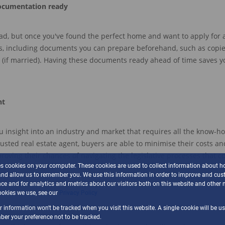
ocumentation ready
ead, but once you've found the perfect home and want to apply for 
s,
including
documents
you can
prepare beforehand, such
as
cop
i
(if married).
Having these documents ready ahead of time saves y
nt
u
insight into an
in
d
ustry
and market that requires all the know-h
rusted real estate agent, b
uyers are abl
e to minimise their costs and
roving their chances of navigating the legislative processes that c
es cookies on your computer. These cookies are used to collect information about h
and allow us to remember you. We use this information in order to improve and cus
ce and for analytics and metrics about our visitors both on this website and other 
okies we use, see our
Privacy Policy
ur information won't be tracked when you visit this website. A single cookie will be u
er your preference not to be tracked.