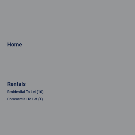
Home
Rentals
Residential To Let (10)
Commercial To Let (1)