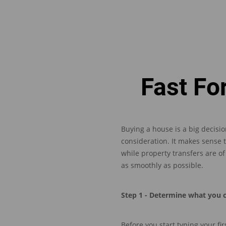
Fast Fo
Buying a house is a big decisio
consideration. It makes sense 
w
hile property transfers are 
as smoothly as possible.
Step 1 - Determine what you 
Before
you
start
typing
your
fir