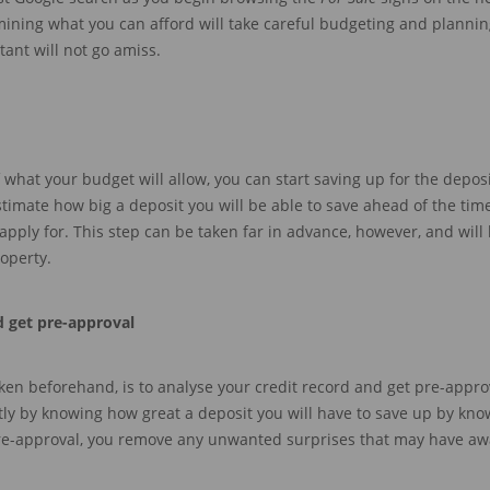
rmining what you can
afford will take careful budgeting and planni
tant will not go amis
s
.
 what your budget will allow, you can start saving up for the depos
estimate how big a deposit you will be
ab
le
to save
ahead
of the tim
pply for.
This step can be taken far in advance, however, and will 
operty.
d g
et pre-approval
ken before
hand, is to
analyse your credit record and
get pre-approv
tly
by knowing how great a deposit you will have to save up by kn
re-approval,
you remove any unwanted surprises that may have awa