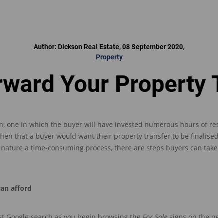
Author: Dickson Real Estate, 08 September 2020,
Property
rward Your Property 
n,
one
in which
the buyer w
ill
have invested
numerous hours of res
then that
a buyer would want their property transfer to be finalised
of nature a time-consuming process, there are steps buyers can tak
can afford
st Google search
as you begin browsing the
For Sale
signs on the n