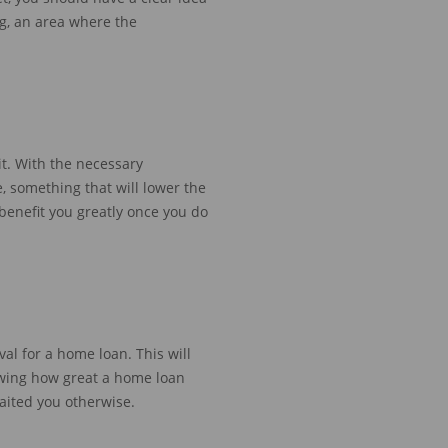
ng,
an area where the
it. With the necessary
e, something that will lower the
benefit you greatly once you do
al for a home loan. This will
owing how great a home loan
ited you otherwise
.