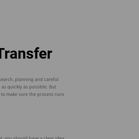
Transfer
earch, planning and careful
 as quickly as possible.
But
e to make sure the process
runs
et
,
you
should have a clear idea