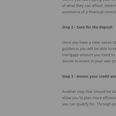
of what they can afford. Dete
assistance of a financial consul
Step 2 -
Save for the deposit
Once
you have a clear sense of
guidance,
you will be able to 
mortgage amount you need to a
decide to invest in your
own pr
Step 3 -
Assess your credit an
Another step
that should be ta
allow you to plan more efficien
you
can
qualify for. Through p