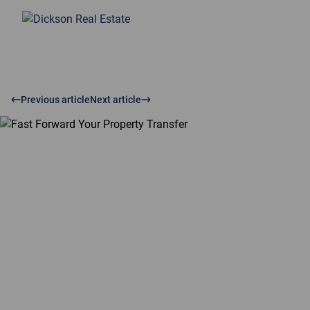
Previous article
Next article