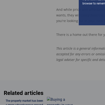
browser to rememb
And
w
hile price and affordabil
wants,
they
will likely
determine 
you're looking for in your new 
There is a home out there f
or 
This article is a general informa
accepted for any errors or omiss
legal adviser for specific and de
Related articles
The property market has been