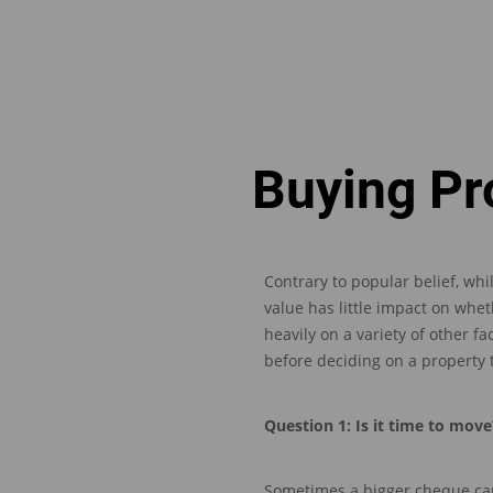
Buying Pr
Contrary to popular belief, whi
value has litt
le impact on whet
heavily on a variety of other fa
before deciding on a property
Question
1: Is it time to move
Sometimes a bigger cheque
ca