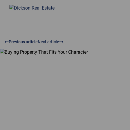
Previous article
Next article