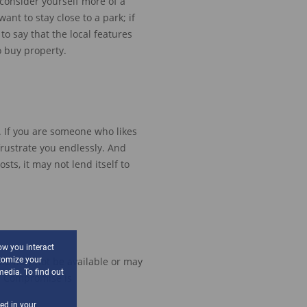
 consider yourself more of a
ant to stay close to a park
; if
s to say that the
local features
o
buy
property
.
. If you are someone who likes
frustrate you endlessly.
And
osts,
it
may not
lend itself to
ow you interact
tomize your
ome may not be available
or may
media. To find out
.
Compromise is
sed in your