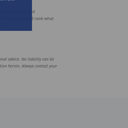
rve your needs and
efined
budget and rank what
sier.
.
nal advice. No liability can be
tion herein. Always contact your