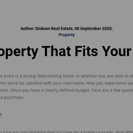
Author: Dickson Real Estate, 08 September 2020,
Property
operty That Fits Your
le price is a strong determining factor in whether
you are able to a
her you'd be satisfied with your new home
.
How you experience yo
ctors
.
Once you have a clearly defined budget, here are a few quest
 to purchase
:
?
n lur
e
you
into thinking tha
t
it's time for a home upgrade. And al