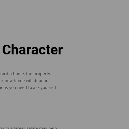
 Character
fford a home, the property
ur new home will depend
ions you need to ask yourself
though
a larger salary may help