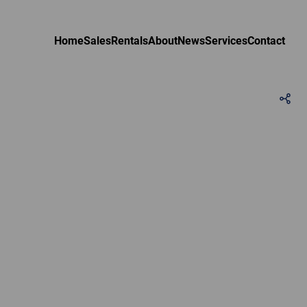
Home
Sales
Rentals
About
News
Services
Contact