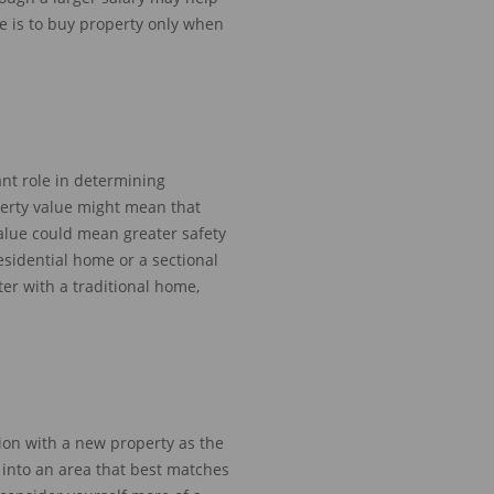
e is to buy property only when
nt role in determining
erty value might mean that
alue could
mean greater safety
sidential home or a sectional
ter
with a traditional home
,
ion with a new property as
the
 into
an area
that best matches