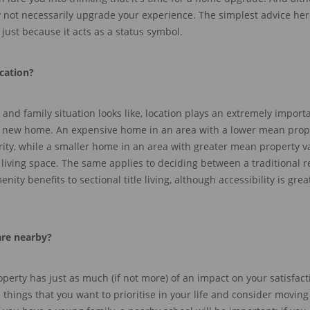
y not necessarily upgrade your experience. The simpl
est advice her
just because it acts as a status symbol.
ocation
?
d family situation looks like, location plays an extremely importa
 new home
.
An expensive home in an area with a lower mean prop
ity, while a smaller home in
an area with greater mean property v
living
space
.
The same applies to deciding between a traditional re
ity benefits to sectional title living, although accessibility is
grea
are nearby?
erty has just as much (if not more) of an impact on
your satisfact
e things that you want to prioritise in your life and consider moving