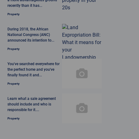
a more advantageous ground
recently than it has...
Property
During 2018, the African
National Congress (ANC)
announced its intention to...
Property
You've searched everywhere for
the perfect home and you've
finally found it and...
Property
Learn what a sale agreement
should include and who is
responsible for it....
Property