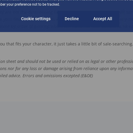
er your preference not to be tracked.
ity
are
not the determining factor
s
in whether
a new house will se
your final decision. This is why you need to start with a
Cookie settings
Decline
Accept All
clearly-d
home by order of priority
, which will make the final decision a lot ea
you
that fits your character,
it just takes a little bit of sale-searching
tion sheet and should not be used or relied on as legal or other professio
ions nor for any loss or damage arising from reliance upon any informa
tailed advice. Errors and omissions excepted (E&OE)