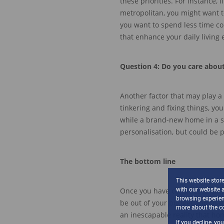
these priorities.
For instance, i
metropolitan, you might want t
you want
to spend less time 
that enhance your
daily living
Question
4
:
Do you care abou
Another factor that may play a 
tinkering and fixing things, y
w
hile a
brand-new
home
in a 
personalisation
, but could be 
The bottom line
This website stor
with our website 
Once you have considered
all 
browsing experien
be out of your budget
and that
more about the co
an
inescapable reality that h
If you decline, yo