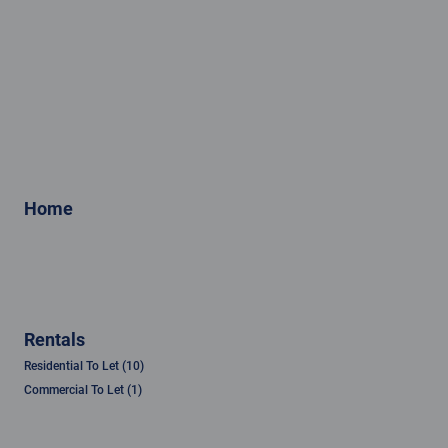
Home
Rentals
Residential To Let (10)
Commercial To Let (1)