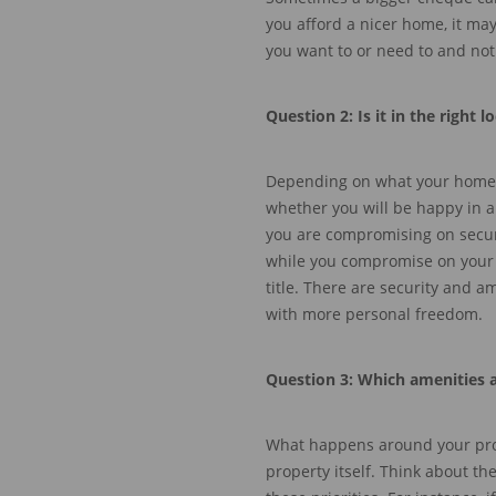
you afford a nicer home, it ma
you want to or need to
and not
Question
2: Is
it in the right l
Depending on what your home an
whether you will be happy in
a
you are compromising on secur
while you compromise on your 
title.
There are security and amen
with more personal freedom.
Question
3: Which amenities 
What happens around your prop
property itself. Think about th