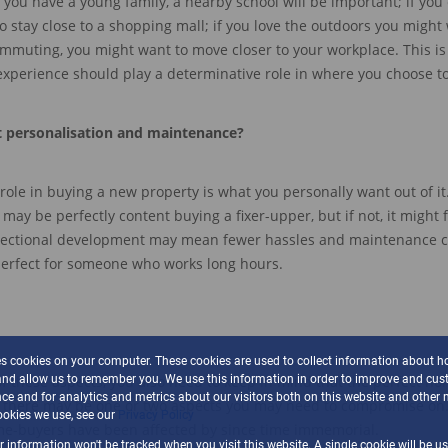
f you have a young family,
a nearby
school will be important
;
if you
o stay close to a shopping mall
;
if
you love the outdoors you might w
commuting
, you might want to move closer to your workplace
.
Th
is i
 experience should play a determinative role in
whe
re you choose t
t p
ersonali
sation and
m
aintenance
?
role in buying a new property is what you personally want out of it
ou may be
perfectly content
buying a fixer-upper,
but if not, it might 
sectional development
may mean fewer ha
ssles and maintenance c
perfect for someone who works long hours.
es cookies on your computer. These cookies are used to collect information about h
and allow us to remember you. We use this information in order to improve and cus
of these aspects
, you also need to keep in mind that the perfect h
ce and for analytics and metrics about our visitors both on this website and other 
 there may be one or two aspects you may need to compromise on
okies we use, see our
Privacy Policy
ome-buyers have been
affected
by since time immemorial.
ur information won't be tracked when you visit this website. A single cookie will be u