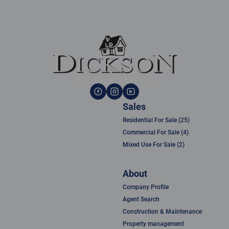
Sales
Residential For Sale (25)
Commercial For Sale (4)
Mixed Use For Sale (2)
About
Company Profile
Agent Search
Construction & Maintenance
Property management