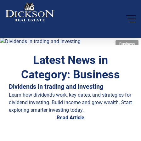
Business
Latest News in
Category: Business
Dividends in trading and investing
Learn how dividends work, key dates, and strategies for
dividend investing. Build income and grow wealth. Start
exploring smarter investing today.
Read Article