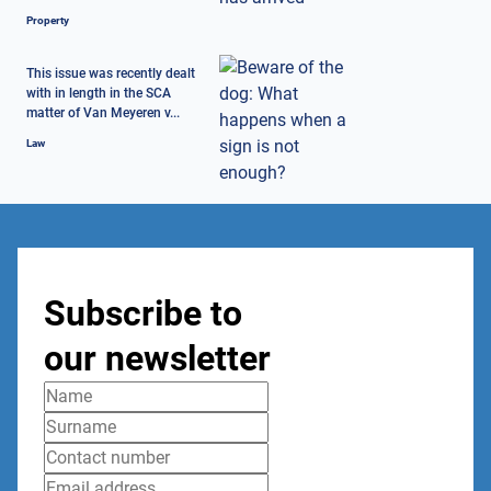
Property
This issue was recently dealt
with in length in the SCA
matter of Van Meyeren v...
Law
Subscribe to
our newsletter