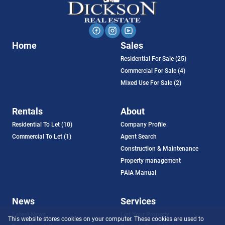
Home
Sales
Residential For Sale (25)
Commercial For Sale (4)
Mixed Use For Sale (2)
Rentals
About
Residential To Let (10)
Company Profile
Commercial To Let (1)
Agent Search
Construction & Maintenance
Property management
PAIA Manual
News
Services
Latest News
List Your Property
This website stores cookies on your computer. These cookies are used to