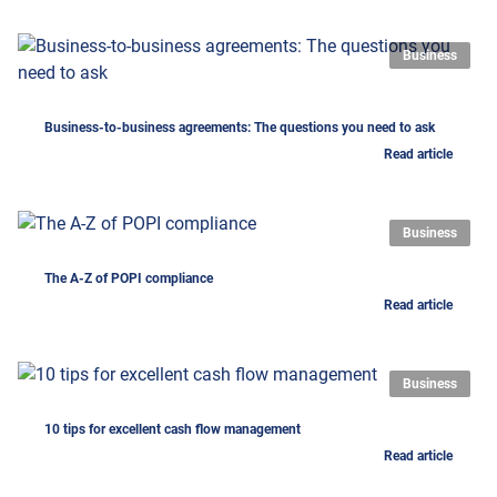
Business
Business-to-business agreements: The questions you need to ask
Read article
Business
The A-Z of POPI compliance
Read article
Business
10 tips for excellent cash flow management
Read article