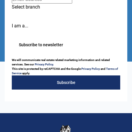
Select branch
I am a...
Subscribe to newsletter
We will communicate real estate related marketing information and related
services. See our
Privacy Policy.
This site is protected by reCAPTCHA and the Google
Privacy Policy
and
Terms of
Service
apply.
Subscribe