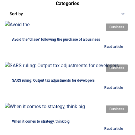
Categories
Sort by
Business
Avoid the "chase" following the purchase of a business
Read article
Business
SARS ruling: Output tax adjustments for developers
Read article
Business
When it comes to strategy, think big
Read article