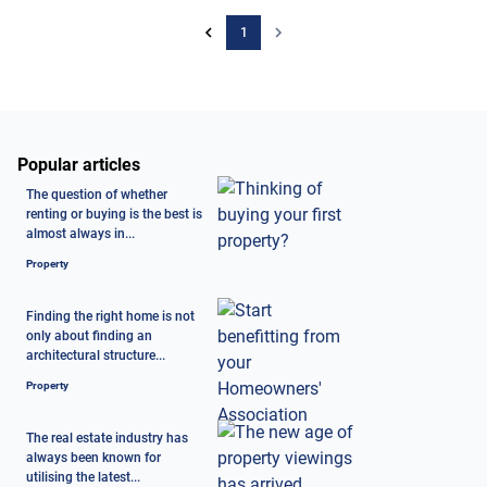
1
Popular articles
The question of whether
renting or buying is the best is
almost always in...
Property
Finding the right home is not
only about finding an
architectural structure...
Property
The real estate industry has
always been known for
utilising the latest...