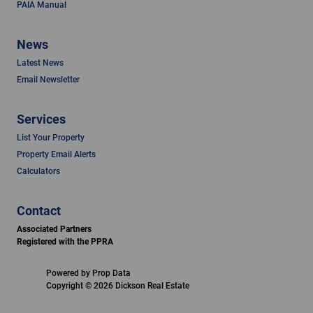
PAIA Manual
News
Latest News
Email Newsletter
Services
List Your Property
Property Email Alerts
Calculators
Contact
Associated Partners
Registered with the PPRA
Powered by
Prop Data
Copyright © 2026 Dickson Real Estate