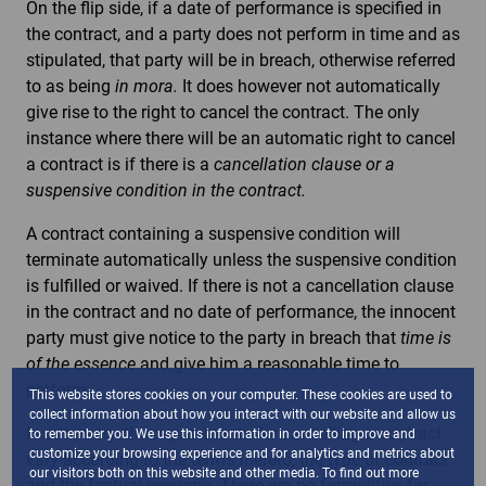
On the flip side, if a date of performance is specified in
the contract, and a party does not perform in time and as
stipulated, that party will be in breach, otherwise referred
to as being
in mora.
It does however not automatically
give rise to the right to cancel the contract. The only
instance where there will be an automatic right to cancel
a contract is if there is a
cancellation clause or a
suspensive condition in the contract.
A contract containing a suspensive condition will
terminate automatically unless the suspensive condition
is fulfilled or waived. If there is not a cancellation clause
in the contract and no date of performance, the innocent
party must give notice to the party in breach that
time is
of the essence
and give him a reasonable time to
perform.
This website stores cookies on your computer. These cookies are used to
collect information about how you interact with our website and allow us
In summary, the requirements for cancelling a contract
to remember you. We use this information in order to improve and
customize your browsing experience and for analytics and metrics about
vary according to the terms thereto, the type of contract
our visitors both on this website and other media. To find out more
and the factual scenario. There are no formalities for