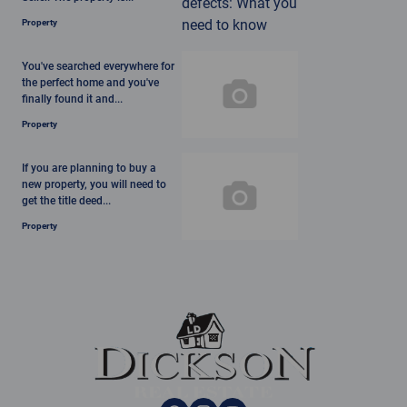
Property
You've searched everywhere for
the perfect home and you've
finally found it and...
Property
If you are planning to buy a
new property, you will need to
get the title deed...
Property