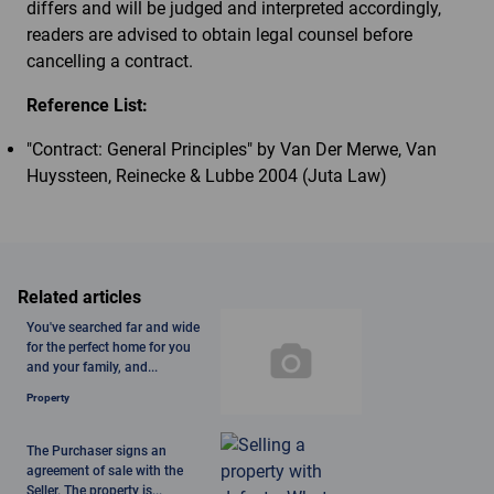
differs and will be judged and interpreted accordingly,
readers are advised to obtain legal counsel before
cancelling a contract.
Reference List:
"Contract: General Principles" by Van Der Merwe, Van
Huyssteen, Reinecke & Lubbe 2004 (Juta Law)
Related articles
You've searched far and wide
for the perfect home for you
and your family, and...
Property
The Purchaser signs an
agreement of sale with the
Seller. The property is...