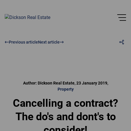
Previous article
Next article
Author: Dickson Real Estate, 23 January 2019,
Property
Cancelling a contract?
The do's and dont's to
consider!