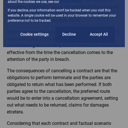
about the cookies we use, see our
Privacy Policy
cancelling a contract unless the parties otherwise agree
If you decline, your information won't be tracked when you visit this
and/or a statute (i.e. Alienation of Land Act and the
website. A single cookie will be used in your browser to remember your
National Credit Act) prescribes same.
preference not to be tracked.
Other requirements include that the innocent party must
Cookie settings
Decline
Accept All
give reasonable notice to the party in breach that they
are cancelling the contract, which cancellation becomes
effective from the time the cancellation comes to the
attention of the party in breach.
The consequences of cancelling a contract are that the
obligations to perform terminate and the parties are
obligated to return what has been performed. If both
parties agree to the cancellation, the preferred route
would be to enter into a cancellation agreement, setting
out what needs to be returned, claims for damages
etcetera.
Considering that each contract and factual scenario