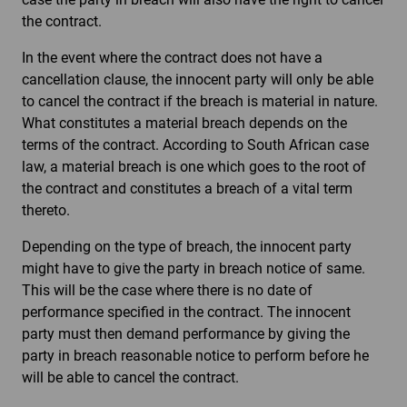
the contract.
In the event where the contract does not have a
cancellation clause, the innocent party will only be able
to cancel the contract if the breach is material in nature.
What constitutes a material breach depends on the
terms of the contract. According to South African case
law, a material breach is one which goes to the root of
the contract and constitutes a breach of a vital term
thereto.
Depending on the type of breach, the innocent party
might have to give the party in breach notice of same.
This will be the case where there is no date of
performance specified in the contract. The innocent
party must then demand performance by giving the
party in breach reasonable notice to perform before he
will be able to cancel the contract.