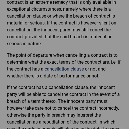
contract is an extreme remedy that is only available in
exceptional circumstances, namely where there is a
cancellation clause or where the breach of contract is
material or serious. If the contract is however silent on
cancellation, the innocent party may still cancel the
contract provided that the said breach is material or
serious in nature.
The point of departure when cancelling a contract is to
determine what the exact terms of the contract are, i.e. if
the contract has a
cancellation clause
or not and
whether there is a date of performance or not.
If the contract has a cancellation clause, the innocent
party will be able to cancel the contract in the event of a
breach of a term thereto. The innocent party must
however take care not to cancel the contract incorrectly,
otherwise the party in breach may interpret the
cancellation as a repudiation of the contract, in which
case the party in breach will also have the right to cancel