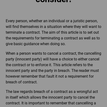
Every person, whether an individual or a juristic person,
will find themselves in a situation where they will want to
terminate a contract. The aim of this article is to set out
the requirements for terminating a contract as well as to
give basic guidance when doing so.
When a person wants to cancel a contract, the cancelling
party (innocent party) will have a choice to either cancel
the contract or to enforce it. This article refers to the
innocent party and the party in breach. The reader must
however remember that fault it not a requirement for
breach of contract.
The law regards breach of a contract as a wrongful act
in itself which allows the innocent party to cancel the
contract. It is important to remember that cancelling a