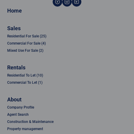
Home
Sales
Residential For Sale (25)
Commercial For Sale (4)
Mixed Use For Sale (2)
Rentals
Residential To Let (10)
Commercial To Let (1)
About
Company Profile
Agent Search
Construction & Maintenance
Property management