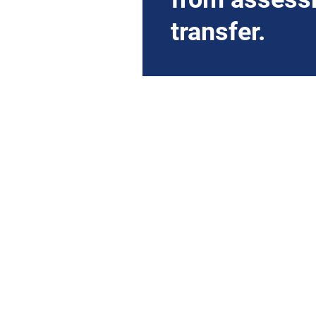
transfer.