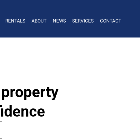
RENTALS
ABOUT
NEWS
SERVICES
CONTACT
 property
fidence