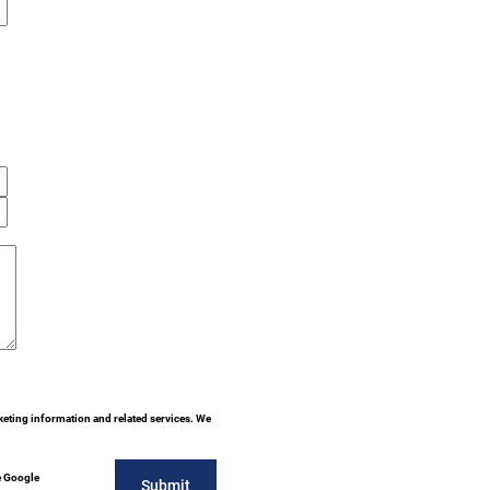
keting information and related services. We
e Google
Submit