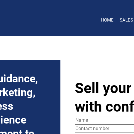
HOME
SALES
uidance,
Sell your
rketing,
with con
ess
rience
ment to