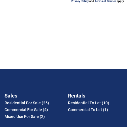
Privacy Policy
and
Terms of Service
apply.
Sales
Rentals
Residential For Sale (25)
Residential To Let (10)
Commercial For Sale (4)
Commercial To Let (1)
Mixed Use For Sale (2)