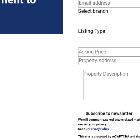
Select branch
Listing Type
Subscribe to newsletter
We will communicate real estate related mar
respect your privacy.
See our
Privacy Policy
This site is protected by reCAPTCHA and th