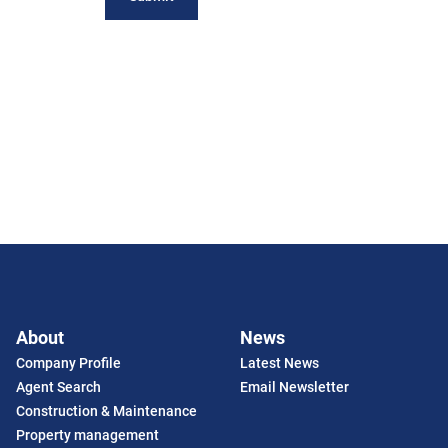
About
News
Company Profile
Latest News
Agent Search
Email Newsletter
Construction & Maintenance
Property management