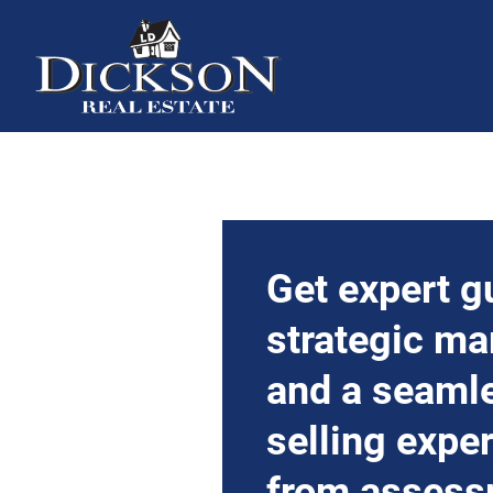
Get expert g
strategic ma
and a seaml
selling expe
from assess