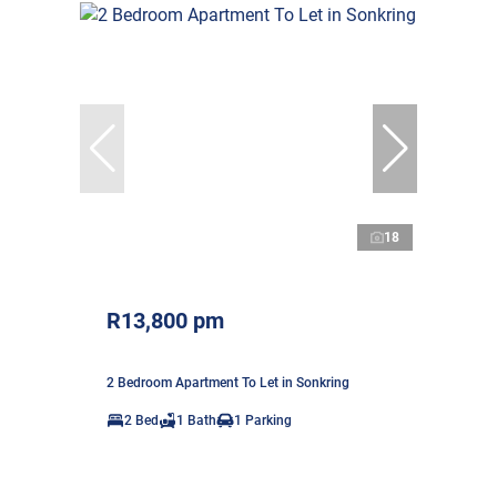
18
R13,800 pm
2 Bedroom Apartment To Let in Sonkring
2 Bed
1 Bath
1 Parking