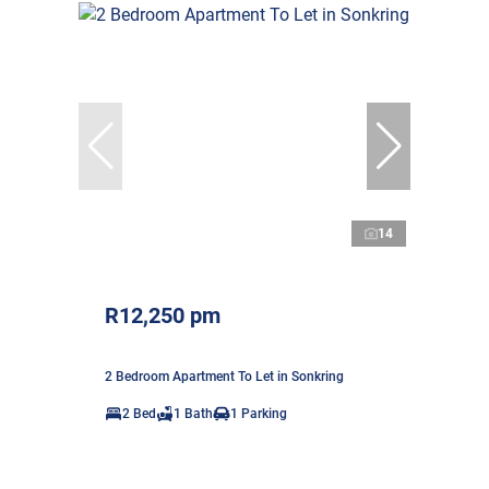
14
R12,250 pm
2 Bedroom Apartment To Let in Sonkring
2 Bed
1 Bath
1 Parking