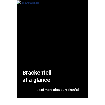
Brackenfell
at a glance
Read more about Brackenfell