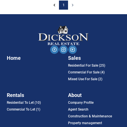
1
Home
Sales
Residential For Sale (25)
Commercial For Sale (4)
Mixed Use For Sale (2)
Rentals
About
Residential To Let (10)
Company Profile
Commercial To Let (1)
Agent Search
Construction & Maintenance
Property management