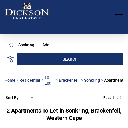
Sonkring
Add...
SEARCH
To
Home
Residential
Brackenfell
Sonkring
Apartment
Let
Sort By...
Page
1
2
Apartments To Let in Sonkring, Brackenfell,
Western Cape