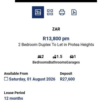
ZAR
R13,800 pm
2 Bedroom Duplex To Let in Protea Heights
2
1.5
1
Bedrooms
Bathrooms
Garages
Available From
Deposit
Saturday, 01 August 2026
R27,600
Lease Period
12 months