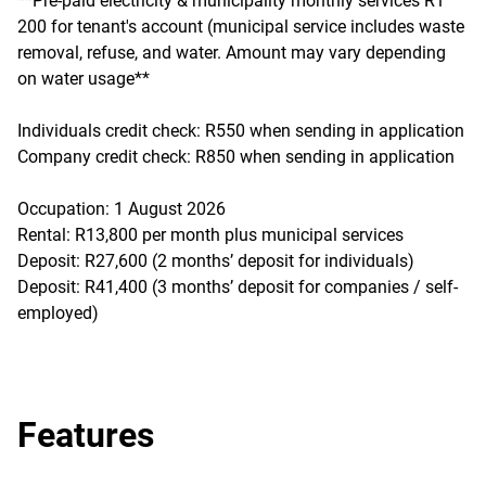
**Pre-paid electricity & municipality monthly services R1
200 for tenant's account (municipal service includes waste
removal, refuse, and water. Amount may vary depending
on water usage**
Individuals credit check: R550 when sending in application
Company credit check: R850 when sending in application
Occupation: 1 August 2026
Rental: R13,800 per month plus municipal services
Deposit: R27,600 (2 months’ deposit for individuals)
Deposit: R41,400 (3 months’ deposit for companies / self-
employed)
Features