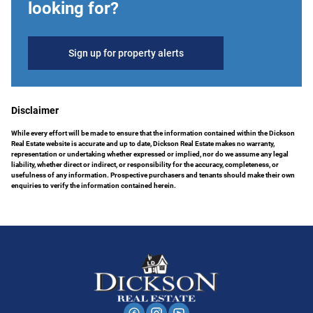
looking for?
Sign up for property alerts
Disclaimer
While every effort will be made to ensure that the information contained within the Dickson
Real Estate website is accurate and up to date, Dickson Real Estate makes no warranty,
representation or undertaking whether expressed or implied, nor do we assume any legal
liability, whether direct or indirect, or responsibility for the accuracy, completeness, or
usefulness of any information. Prospective purchasers and tenants should make their own
enquiries to verify the information contained herein.