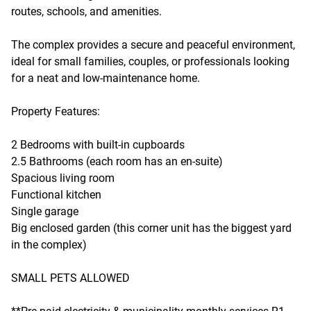
routes, schools, and amenities.
The complex provides a secure and peaceful environment,
ideal for small families, couples, or professionals looking
for a neat and low-maintenance home.
Property Features:
2 Bedrooms with built-in cupboards
2.5 Bathrooms (each room has an en-suite)
Spacious living room
Functional kitchen
Single garage
Big enclosed garden (this corner unit has the biggest yard
in the complex)
SMALL PETS ALLOWED