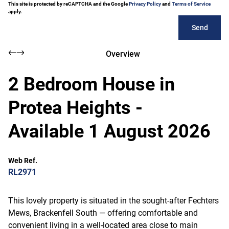
This site is protected by reCAPTCHA and the Google
Privacy Policy
and
Terms of Service
apply.
Send
Overview
2 Bedroom House in
Protea Heights -
Available 1 August 2026
Web Ref.
RL2971
This lovely property is situated in the sought-after Fechters
Mews, Brackenfell South — offering comfortable and
convenient living in a well-located area close to main