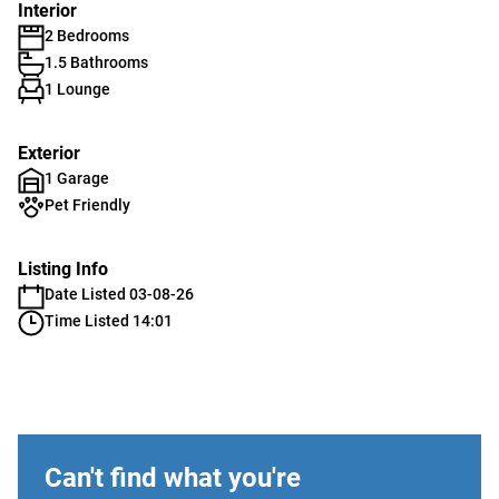
Interior
2 Bedrooms
1.5 Bathrooms
1 Lounge
Exterior
1 Garage
Pet Friendly
Listing Info
Date Listed 03-08-26
Time Listed 14:01
Can't find what you're