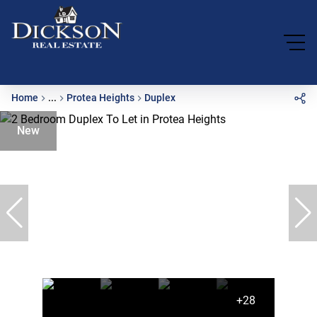
Home
...
Protea Heights
Duplex
New
+28