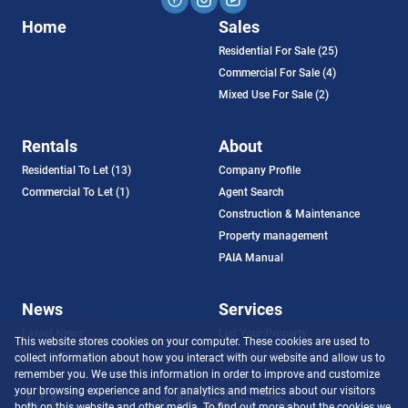
Home
Sales
Residential For Sale (25)
Commercial For Sale (4)
Mixed Use For Sale (2)
Rentals
About
Residential To Let (13)
Company Profile
Commercial To Let (1)
Agent Search
Construction & Maintenance
Property management
PAIA Manual
News
Services
Latest News
List Your Property
This website stores cookies on your computer. These cookies are used to
Email Newsletter
Property Email Alerts
collect information about how you interact with our website and allow us to
remember you. We use this information in order to improve and customize
Calculators
your browsing experience and for analytics and metrics about our visitors
both on this website and other media. To find out more about the cookies we