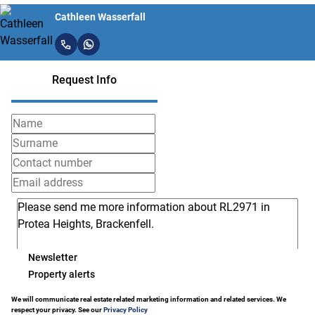
Cathleen Wasserfall
Request Info
Newsletter
Property alerts
We will communicate real estate related marketing information and related services. We
respect your privacy. See our
Privacy Policy