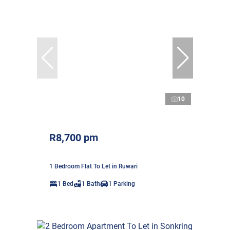
10
R8,700 pm
1 Bedroom Flat To Let in Ruwari
1 Bed
1 Bath
1 Parking