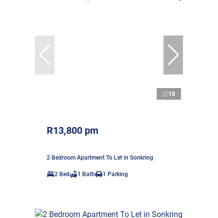
18
R13,800 pm
2 Bedroom Apartment To Let in Sonkring
2 Bed
1 Bath
1 Parking