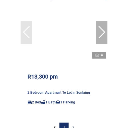
14
R13,300 pm
2 Bedroom Apartment To Let in Sonkring
2 Bed
1 Bath
1 Parking
1