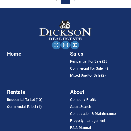
Home
Sales
Residential For Sale (25)
Commercial For Sale (4)
Mixed Use For Sale (2)
Rentals
About
Residential To Let (10)
Company Profile
Commercial To Let (1)
Agent Search
Construction & Maintenance
Property management
PAIA Manual