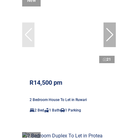
New
21
R14,500 pm
2 Bedroom House To Let in Ruwari
2 Bed
1 Bath
1 Parking