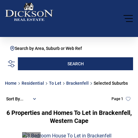
Search by Area, Suburb or Web Ref
SEARCH
Home
Residential
To Let
Brackenfell
Selected Suburbs
Sort By...
Page
1
6
Properties and Homes To Let in Brackenfell,
Western Cape