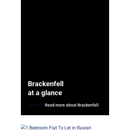
Brackenfell
at a glance
Read more about Brackenfell