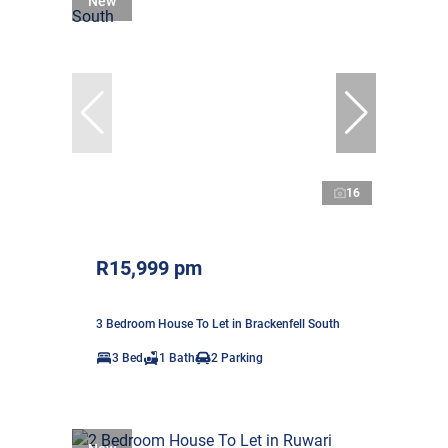
New
16
R15,999 pm
3 Bedroom House To Let in Brackenfell South
3 Bed
1 Bath
2 Parking