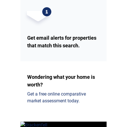
Get email alerts for properties
that match this search.
Wondering what your home is
worth?
Get a free online comparative
market assessment today.