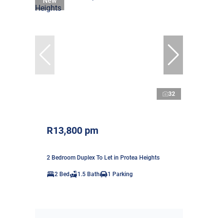
New
32
R13,800 pm
2 Bedroom Duplex To Let in Protea Heights
2 Bed
1.5 Bath
1 Parking