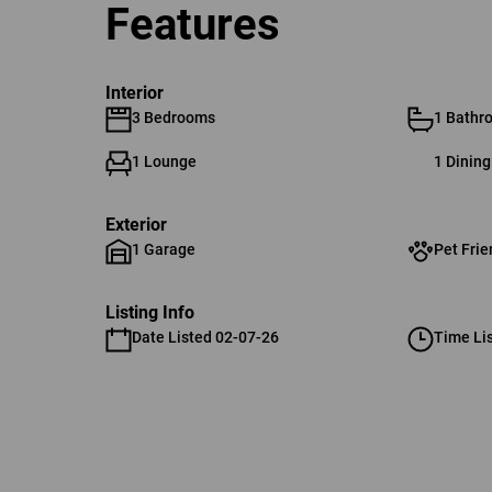
Features
Interior
3 Bedrooms
1 Bathr
1 Lounge
1 Dinin
Exterior
1 Garage
Pet Frie
Listing Info
Date Listed 02-07-26
Time Li