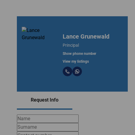
Lance Grunewald
Principal
Show phone number
View my listings
Request Info