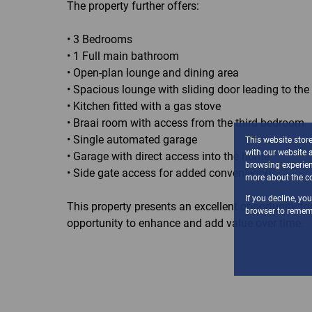
The property further offers:
• 3 Bedrooms
• 1 Full main bathroom
• Open-plan lounge and dining area
• Spacious lounge with sliding door leading to th
• Kitchen fitted with a gas stove
• Braai room with access from the third bedroom
• Single automated garage
This website stor
with our website 
• Garage with direct access into the home
browsing experien
• Side gate access for added convenience
more about the co
If you decline, yo
This property presents an excellent opportunity f
browser to rememb
opportunity to enhance and add value over time.