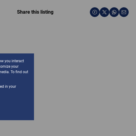
Share this listing
ow you interact
tomize your
media. To find out
sed in your