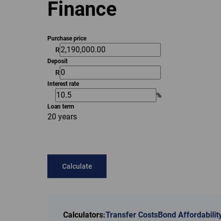
Finance
Purchase price
R
Deposit
R
Interest rate
%
Loan term
20 years
Calculate
Calculators:
Transfer Costs
Bond Affordabilit