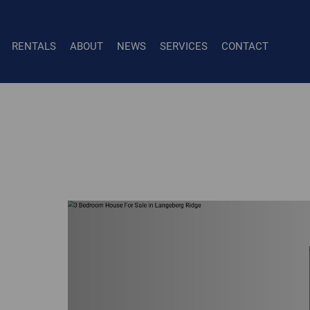
RENTALS
ABOUT
NEWS
SERVICES
CONTACT