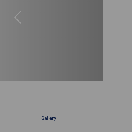
Gallery