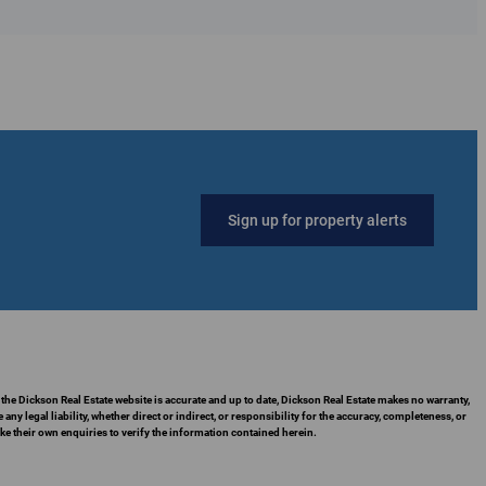
Sign up for property alerts
 the Dickson Real Estate website is accurate and up to date, Dickson Real Estate makes no warranty,
 legal liability, whether direct or indirect, or responsibility for the accuracy, completeness, or
 their own enquiries to verify the information contained herein.