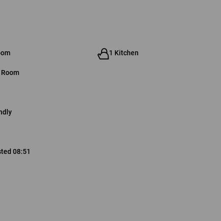
oom
1 Kitchen
g Room
ndly
sted 08:51