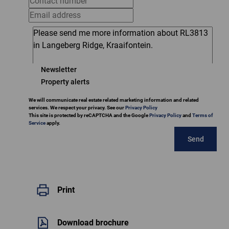
Newsletter
Property alerts
We will communicate real estate related marketing information and related
services. We respect your privacy. See our
Privacy Policy
This site is protected by reCAPTCHA and the Google
Privacy Policy
and
Terms of
Service
apply.
Send
Print
Download brochure