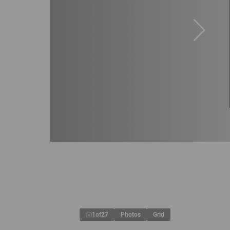
1
of
27
Photos
Grid