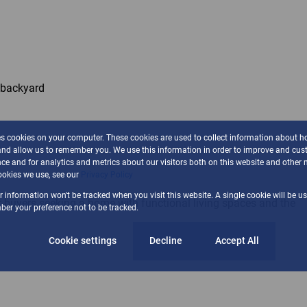
e backyard
es cookies on your computer. These cookies are used to collect information about h
and allow us to remember you. We use this information in order to improve and cus
ce and for analytics and metrics about our visitors both on this website and other 
okies we use, see our
Privacy Policy
ur information won't be tracked when you visit this website. A single cookie will be u
or buyers seeking a home with functional living spaces and the
er your preference not to be tracked.
Cookie settings
Decline
Accept All