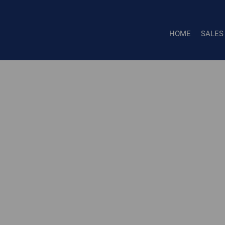
HOME
SALES