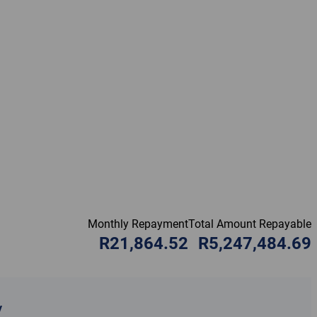
Monthly Repayment
Total Amount Repayable
R21,864.52
R5,247,484.69
y