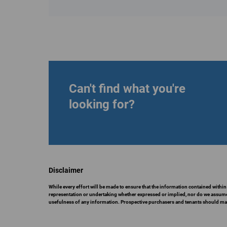
Can't find what you're
looking for?
Disclaimer
While every effort will be made to ensure that the information contained within
representation or undertaking whether expressed or implied, nor do we assume any
usefulness of any information. Prospective purchasers and tenants should make