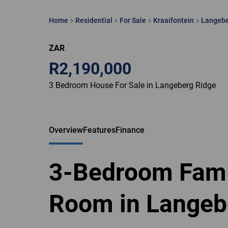
Home
Residential
For Sale
Kraaifontein
Langebe
ZAR
R2,190,000
3 Bedroom House For Sale in Langeberg Ridge
Overview
Features
Finance
3-Bedroom Fami
Room in Langeb