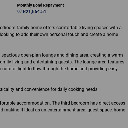
Monthly Bond Repayment
R21,864.51
-bedroom family home offers comfortable living spaces with a
s looking to add their own personal touch and create a home
a spacious open-plan lounge and dining area, creating a warm
family living and entertaining guests. The lounge area features
or natural light to flow through the home and providing easy
acticality and convenience for daily cooking needs.
fortable accommodation. The third bedroom has direct access
 and making it ideal as an entertainment area, guest space, home