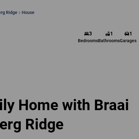
rg Ridge
House
3
1
1
Bedrooms
Bathrooms
Garages
ly Home with Braai
erg Ridge