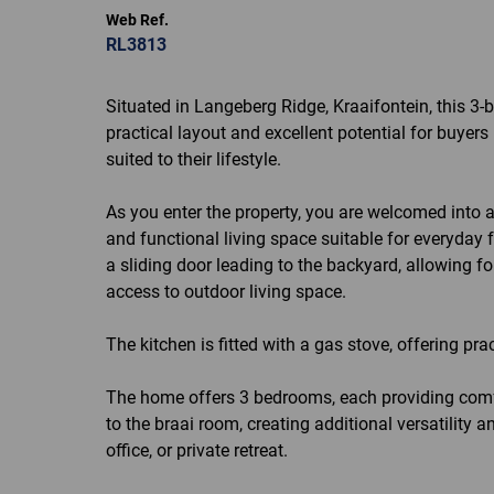
Web Ref.
RL3813
Situated in Langeberg Ridge, Kraaifontein, this 3
practical layout and excellent potential for buyer
suited to their lifestyle.
As you enter the property, you are welcomed into 
and functional living space suitable for everyday 
a sliding door leading to the backyard, allowing f
access to outdoor living space.
The kitchen is fitted with a gas stove, offering pr
The home offers 3 bedrooms, each providing com
to the braai room, creating additional versatility
office, or private retreat.