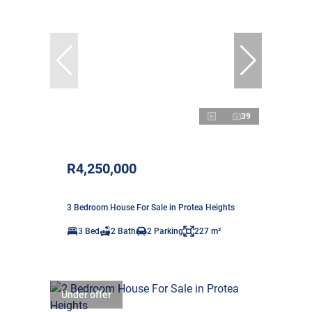
39
R4,250,000
3 Bedroom House For Sale in Protea Heights
3 Bed
2 Bath
2 Parking
227 m²
Under offer