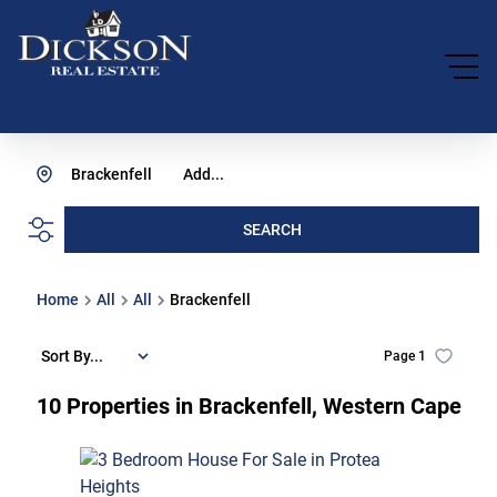
Brackenfell
Add...
SEARCH
Home
All
All
Brackenfell
Sort By...
Page
1
10
Properties in Brackenfell, Western Cape