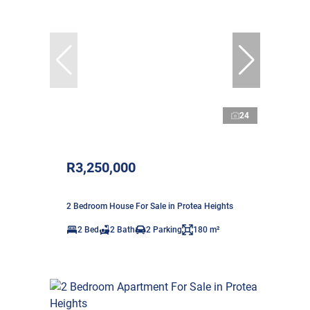
24
R3,250,000
2 Bedroom House For Sale in Protea Heights
2 Bed
2 Bath
2 Parking
180 m²