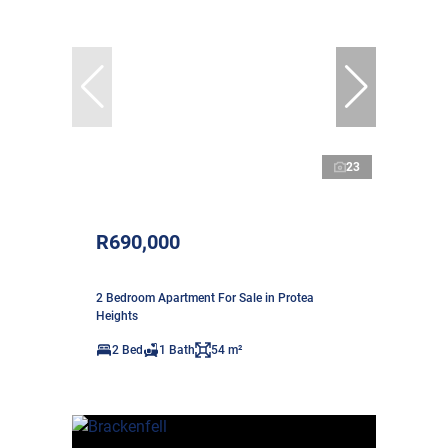
23
R690,000
2 Bedroom Apartment For Sale in Protea
Heights
2 Bed
1 Bath
54 m²