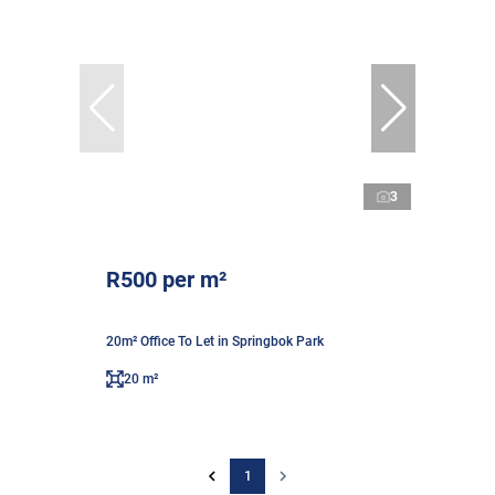
3
R500 per m²
20m² Office To Let in Springbok Park
20 m²
1