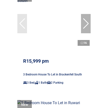
16
R15,999 pm
3 Bedroom House To Let in Brackenfell South
3 Bed
1 Bath
2 Parking
New