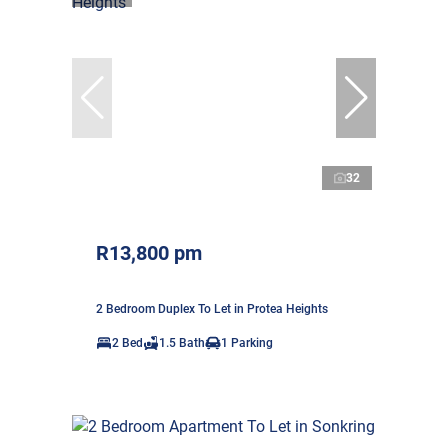
32
R13,800 pm
2 Bedroom Duplex To Let in Protea Heights
2 Bed
1.5 Bath
1 Parking