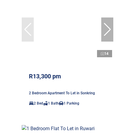
14
R13,300 pm
2 Bedroom Apartment To Let in Sonkring
2 Bed
1 Bath
1 Parking