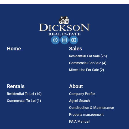
Home
Sales
Residential For Sale (25)
Commercial For Sale (4)
Mixed Use For Sale (2)
Rentals
About
Residential To Let (10)
Company Profile
Commercial To Let (1)
Agent Search
Construction & Maintenance
Property management
PAIA Manual