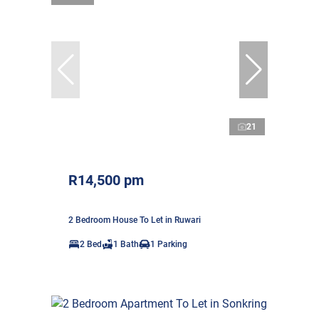
21
R14,500 pm
2 Bedroom House To Let in Ruwari
2 Bed
1 Bath
1 Parking