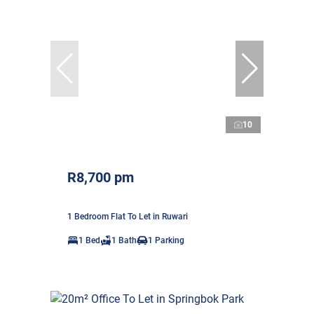
10
R8,700 pm
1 Bedroom Flat To Let in Ruwari
1 Bed
1 Bath
1 Parking