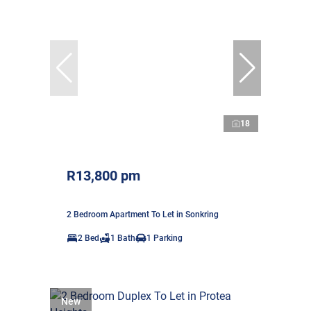
18
R13,800 pm
2 Bedroom Apartment To Let in Sonkring
2 Bed
1 Bath
1 Parking
New