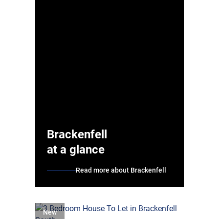
Brackenfell
at a glance
Read more about Brackenfell
New