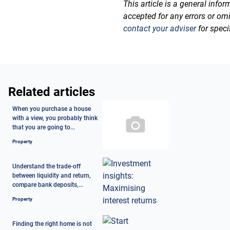
This article is a general info
accepted for any errors or om
contact your adviser
for speci
Related articles
When you purchase a house
with a view, you probably think
that you are going to...
Property
Understand the trade-off
between liquidity and return,
compare bank deposits,...
Property
Finding the right home is not