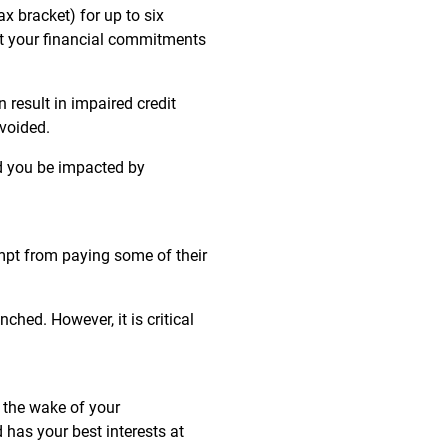
x bracket) for up to six
et your financial commitments
result in impaired credit
avoided.
ld you be impacted by
mpt from paying some of their
hed. However, it is critical
n the wake of your
 has your best interests at