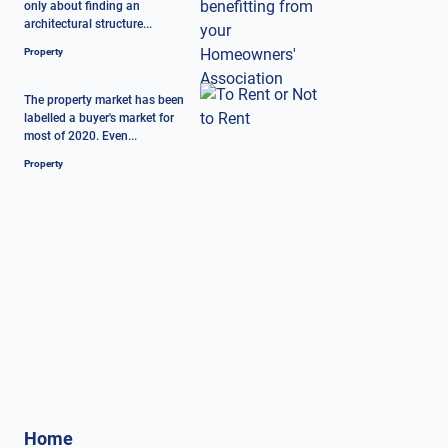
only about finding an
architectural structure...
Property
The property market has been
labelled a buyer's market for
most of 2020. Even...
Property
Home