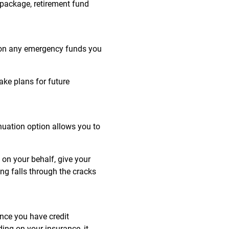
 package, retirement fund
d on any emergency funds you
ake plans for future
inuation option allows you to
on your behalf, give your
ing falls through the cracks
ance you have credit
ing on your insurance, it