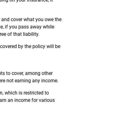
s, and cover what you owe the
le, if you pass away while
e of that liability.
 covered by the policy will be
its to cover, among other
ere not earning any income.
 which is restricted to
earn an income for various