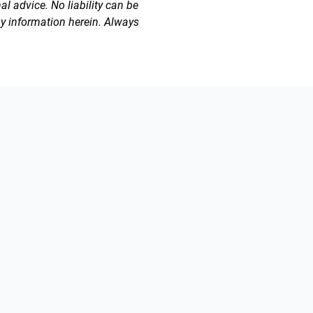
l advice. No liability can be
ny information herein. Always