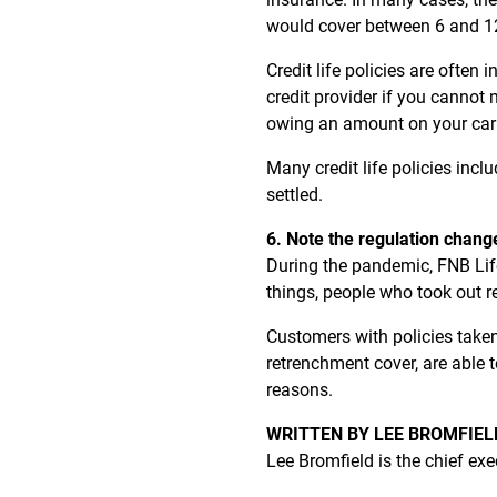
would cover between 6 and 12
Credit life policies are ofte
credit provider if you cannot
owing an amount on your car loa
Many credit life policies incl
settled.
6. Note the regulation chang
During the pandemic, FNB Life
things, people who took out 
Customers with policies taken
retrenchment cover, are able 
reasons.
WRITTEN BY LEE BROMFIEL
Lee Bromfield is the chief exe