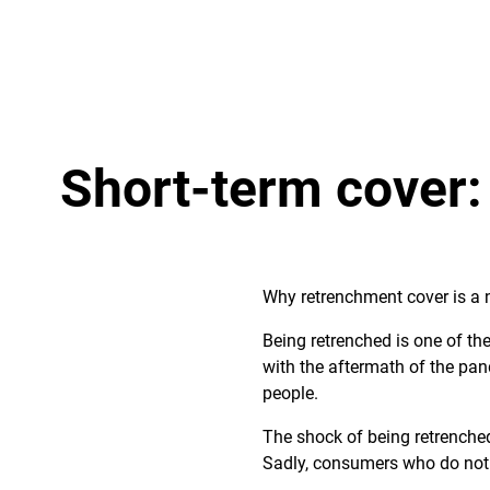
Short-term cover:
Why retrenchment cover is a 
Being retrenched is one of th
with the aftermath of the pan
people.
The shock of being retrenched
Sadly, consumers who do not h