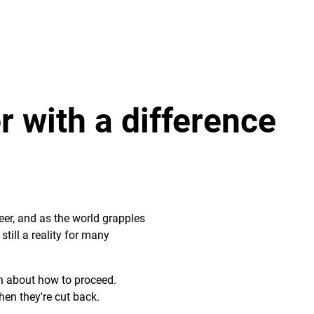
 with a difference
eer, and as the world grapples
till a reality for many
in about how to proceed.
en they're cut back.