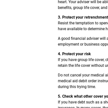
heart. Your adviser will be a
benefits, group life cover, and
3. Protect your retrenchmen
Resist the temptation to spe
have available to determine h
A good financial adviser will
employment or business oppor
4. Protect your risk
If you have group life cover, 
retain the life cover without
Do not cancel your medical a
medical aid debit order instru
during this trying time.
5. Check what other cover y
If you have debt such as a sho
insurance. In many cases, the