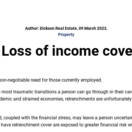
Author: Dickson Real Estate, 09 March 2023,
Property
 Loss of income cover
non-negotiable need for those currently employed.
e most traumatic transitions a person can go through in their car
demic and strained economies, retrenchments are unfortunately s
, coupled with the financial stress, may leave a person uncerta
ave retrenchment cover are exposed to greater financial risk wh