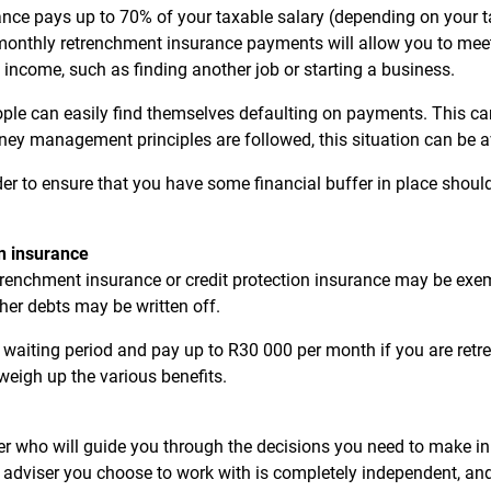
ance pays up to 70% of your taxable salary (depending on your ta
 monthly retrenchment insurance payments will allow you to me
 income, such as finding another job or starting a business.
ple can easily find themselves defaulting on payments. This can 
ney management principles are followed, this situation can be 
er to ensure that you have some financial buffer in place shou
on insurance
renchment insurance or credit protection insurance may be exe
her debts may be written off.
aiting period and pay up to R30 000 per month if you are retrenc
weigh up the various benefits.
ser who will guide you through the decisions you need to make i
 adviser you choose to work with is completely independent, and