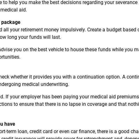
ble to help you make the best decisions regarding your severance
 medical aid.
t package
nd all your retirement money impulsively. Create a budget base
ow long your funds will last.
 advise you on the best vehicle to house these funds while you m
tunities.
check whether it provides you with a continuation option. A cont
 undergoing medical underwriting.
id. If your employer has been paying your medical aid premiums 
ctions to ensure that there is no lapse in coverage and that noth
ou have
rt-term loan, credit card or even car finance, there is a good ch
 credit insurance will provide cover for retrenchment-and, depend