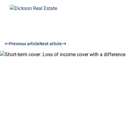
Previous article
Next article