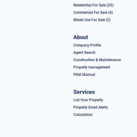
Residential For Sale (25)
Commercial For Sale (4)
Mixed Use For Sale (2)
About
Company Profile
Agent Search
Construction & Maintenance
Property management
PAIA Manual
Services
List Your Property
Property Email Alerts
Calculators