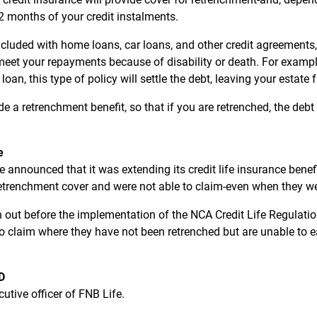
 months of your credit instalments.
n included with home loans, car loans, and other credit agreement
 meet your repayments because of disability or death. For examp
n, this type of policy will settle the debt, leaving your estate fre
ude a retrenchment benefit, so that if you are retrenched, the debt
e
 announced that it was extending its credit life insurance benef
retrenchment cover and were not able to claim-even when they w
 out before the implementation of the NCA Credit Life Regulation,
to claim where they have not been retrenched but are unable to 
D
cutive officer of FNB Life.