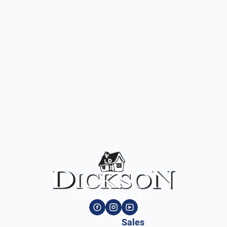
Sales