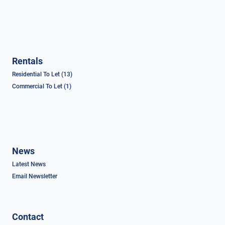
Rentals
Residential To Let (13)
Commercial To Let (1)
News
Latest News
Email Newsletter
Contact