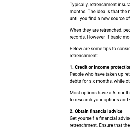
Typically, retrenchment insur
months. The idea is that the
until you find a new source of
When they are retrenched, peo
records. However, if basic mo
Below are some tips to consid
retrenchment:
1. Credit or income protecti
People who have taken up ret
debts for six months, while ot
Most options have a 6-month w
to research your options and 
2. Obtain financial advice
Get yourself a financial advi
retrenchment. Ensure that the