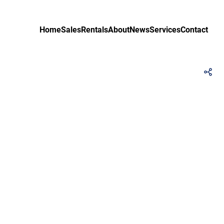
Home
Sales
Rentals
About
News
Services
Contact