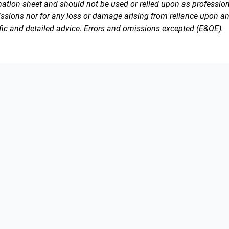
rmation sheet and should not be used or relied upon as professiona
issions nor for any loss or damage arising from reliance upon a
fic and detailed advice. Errors and omissions excepted (E&OE).