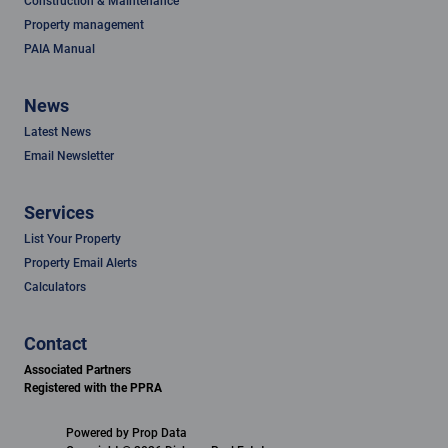
Construction & Maintenance
Property management
PAIA Manual
News
Latest News
Email Newsletter
Services
List Your Property
Property Email Alerts
Calculators
Contact
Associated Partners
Registered with the PPRA
Powered by
Prop Data