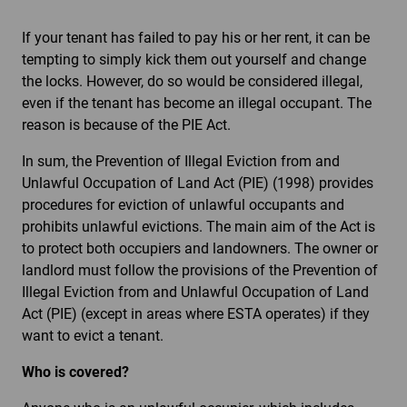
If your tenant has failed to pay his or her rent, it can be
tempting to simply kick them out yourself and change
the locks. However, do so would be considered illegal,
even if the tenant has become an illegal occupant. The
reason is because of the PIE Act.
In sum, the Prevention of Illegal Eviction from and
Unlawful Occupation of Land Act (PIE) (1998) provides
procedures for eviction of unlawful occupants and
prohibits unlawful evictions. The main aim of the Act is
to protect both occupiers and landowners. The owner or
landlord must follow the provisions of the Prevention of
Illegal Eviction from and Unlawful Occupation of Land
Act (PIE) (except in areas where ESTA operates) if they
want to evict a tenant.
Who is covered?