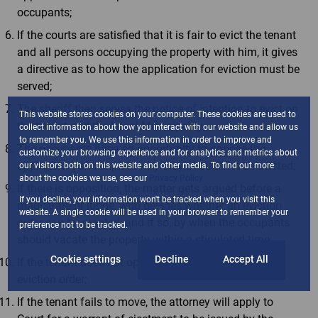
occupants;
If the courts are satisfied that it is fair to evict the tenant
and all persons occupying the property with him, it gives
a directive as to how the application for eviction must be
served;
The sheriff then serves the notice of intention to evict on
This website stores cookies on your computer. These cookies are used to
the tenant and the Local Municipality;
collect information about how you interact with our website and allow us
to remember you. We use this information in order to improve and
The occupants have an opportunity to oppose the
customize your browsing experience and for analytics and metrics about
application, and explain why they should not be evicted;
our visitors both on this website and other media. To find out more
about the cookies we use, see our
Privacy Policy
If there is opposition, the matter gets argued before a
If you decline, your information won't be tracked when you visit this
magistrate or judge, who decides whether an eviction
website. A single cookie will be used in your browser to remember your
order can be granted, and if so, by when the occupants
preference not to be tracked.
should vacate the property within a stipulated time;
Cookie settings
Decline
Accept All
If the tenant does not oppose, the court will grant the
eviction order;
If the tenant fails to move, the attorney will apply to