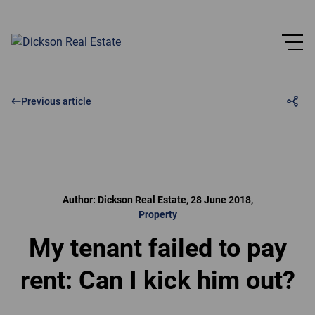
Previous article
Author: Dickson Real Estate, 28 June 2018,
Property
My tenant failed to pay
rent: Can I kick him out?