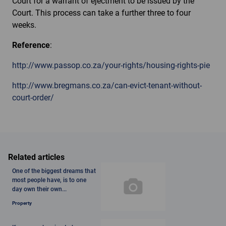
Court for a warrant of ejectment to be issued by the
Court. This process can take a further three to four
weeks.
Reference
:
http://www.passop.co.za/your-rights/housing-rights-pie
http://www.bregmans.co.za/can-evict-tenant-without-
court-order/
Related articles
One of the biggest dreams that
most people have, is to one
day own their own...
Property