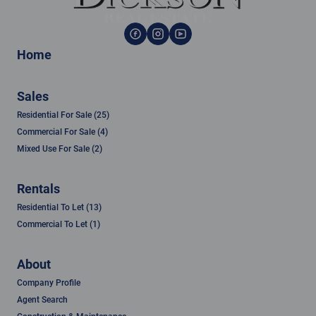
Home
Sales
Residential For Sale (25)
Commercial For Sale (4)
Mixed Use For Sale (2)
Rentals
Residential To Let (13)
Commercial To Let (1)
About
Company Profile
Agent Search