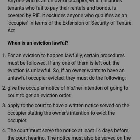
Anyone who is an unlawful occupier, which includes
tenants who fail to pay their rentals and bonds, is
covered by PIE. It excludes anyone who qualifies as an
‘occupier’ in terms of the Extension of Security of Tenure
Act
When is an eviction lawful?
For an eviction to happen lawfully, certain procedures
must be followed. If any one of them is left out, the
eviction is unlawful. So, if an owner wants to have an
unlawful occupier evicted, they must do the following:
give the occupier notice of his/her intention of going to
court to get an eviction order.
apply to the court to have a written notice served on the
occupier stating the owner’s intention to evict the
occupier.
The court must serve the notice at least 14 days before
the court hearing. The notice must also be served on the