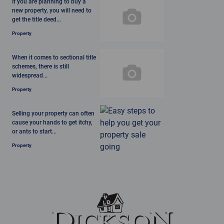
If you are planning to buy a
new property, you will need to
get the title deed...
Property
When it comes to sectional title
schemes, there is still
widespread...
Property
Selling your property can often
cause your hands to get itchy,
or ants to start...
Property