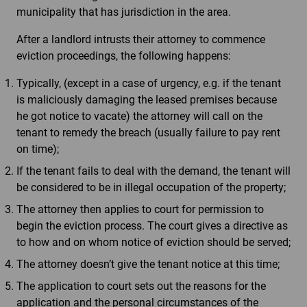
municipality that has jurisdiction in the area.
After a landlord intrusts their attorney to commence
eviction proceedings, the following happens:
Typically, (except in a case of urgency, e.g. if the tenant
is maliciously damaging the leased premises because
he got notice to vacate) the attorney will call on the
tenant to remedy the breach (usually failure to pay rent
on time);
If the tenant fails to deal with the demand, the tenant will
be considered to be in illegal occupation of the property;
The attorney then applies to court for permission to
begin the eviction process. The court gives a directive as
to how and on whom notice of eviction should be served;
The attorney doesn’t give the tenant notice at this time;
The application to court sets out the reasons for the
application and the personal circumstances of the